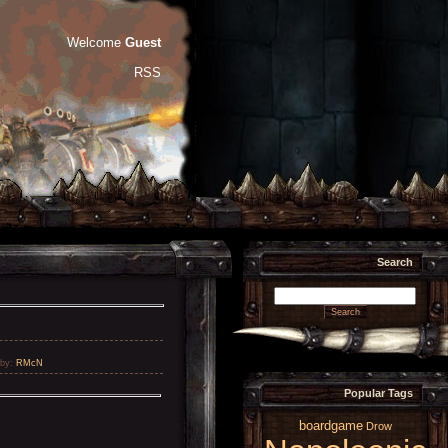
Welcome
Guest
RSS
Search
by
:
RMcN
Popular Tags
boardgame
Drow