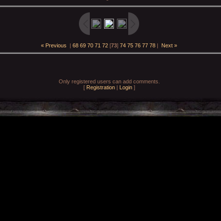
« Previous
|
68
69
70
71
72
[
73
]
74
75
76
77
78
|
Next »
Only registered users can add comments.
[
Registration
|
Login
]