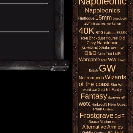
Napoleonic
Napoleonics
15mm
Flintloque
bloodbowl
28mm
games workshop
40K
RPG
Kallistra
ESSEX
Brickdust figures
Old
sci-fi
Napoleonic
Glory
scenario
Shako
awi
FIW
D&D
LotR
Giant
Troll
Wargame
WWII
At43
ww2
GW
British
Wizards
Necromunda
of the coast
Star Wars
sci fi
InFantry
world war 2
Fantasy
dwarves
elf
wotc
Hero Quest
HarLequiN
Terrain
Undead
Frostgrave
SciFi
Space Marine
tau
Alternative Armies
Orc
dwarf
Goblin
Knights