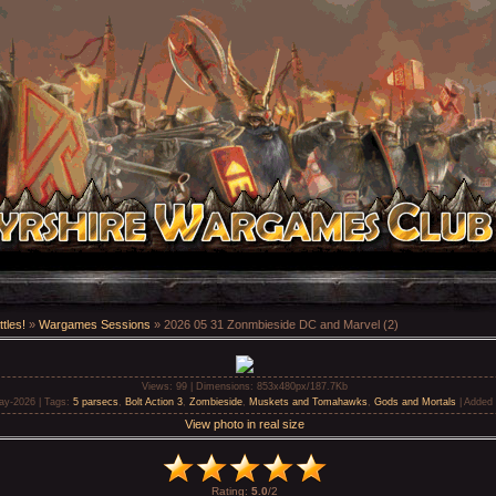
tles!
»
Wargames Sessions
» 2026 05 31 Zonmbieside DC and Marvel (2)
Views
: 99 |
Dimensions
: 853x480px/187.7Kb
ay-2026 |
Tags
:
5 parsecs
,
Bolt Action 3
,
Zombieside
,
Muskets and Tomahawks
,
Gods and Mortals
|
Added 
View photo in real size
Rating
:
5.0
/
2