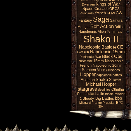
Kings of War
Dwarven
Space Crusade
ORCS
french
GW
KOW
Peninsular
Saga
Fantasy
Samurai
Bolt Action
Mongol
British
Napoleonic
Alien
Terminator
Shako II
Napoleonic Battle
CE
le
Napoleonic 15mm
GW 40K
Black Ops
Peninsular War
15mm Napoleonic
New star
French Napoleonic
20mm
Saracen
Moor
Crusades
Hopper
napoleonic battles
Shako 2
Austrian
10mm
Michael Hopper
stargrave
Cthulhu
destinies
Peninsular battle
Black Powder
bbb
Bloody Big Battles
2
BP2
Midgard
Franco Prussian
30k