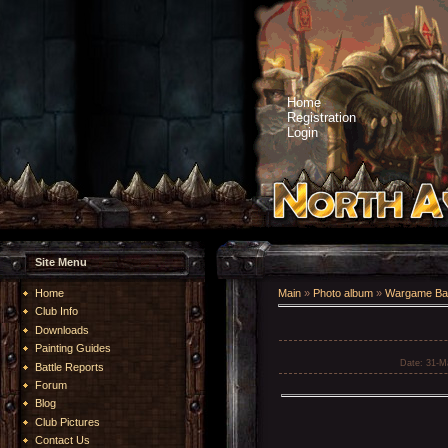
Home
Registration
Login
Site Menu
Home
Main
»
Photo album
»
Wargame Bat
Club Info
Downloads
Painting Guides
Date
: 31-M
Battle Reports
Forum
Blog
Club Pictures
Contact Us