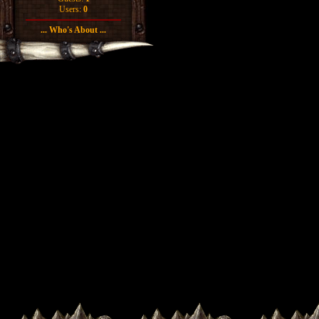
Users:
0
... Who's About ...