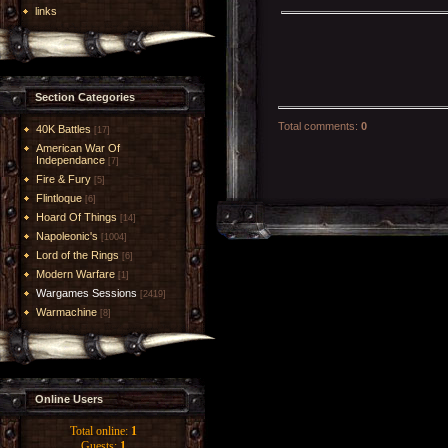
links
Section Categories
Total comments
:
0
40K Battles
[17]
American War Of
Independance
[7]
Fire & Fury
[5]
Flintloque
[6]
Hoard Of Things
[14]
Napoleonic's
[1004]
Lord of the Rings
[6]
Modern Warfare
[1]
Wargames Sessions
[2419]
Warmachine
[8]
Online Users
Total online:
1
Guests:
1