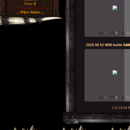
02-Aug-2026
Users:
0
... Who's About ...
RMcN
7
0
5.
20
02-Aug-2026
RMcN
6
0
5.
1-12
13-24
2