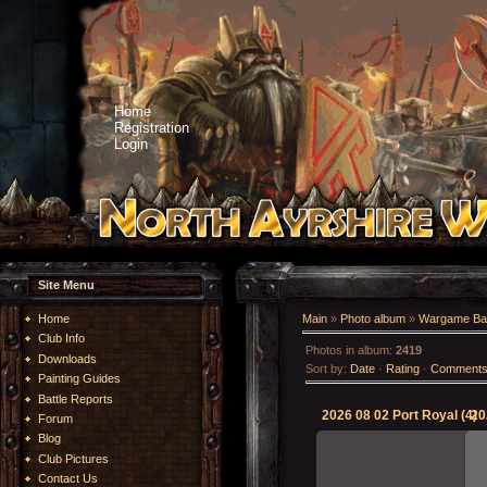
Home
Registration
Login
Site Menu
Home
Main
»
Photo album
»
Wargame Bat
Club Info
Photos in album
:
2419
Downloads
Sort by
:
Date
·
Rating
·
Comment
Painting Guides
Battle Reports
2026 08 02 Port Royal (4)
20
Forum
Blog
Club Pictures
Contact Us