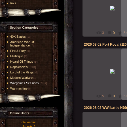
links
02-Aug-2026
RMcN
Section Categories
3
0
5.
40K Battles
[17]
American War Of
2026 08 02 Port Royal (1)
20
Independance
[7]
Fire & Fury
[5]
Flintloque
[6]
Hoard Of Things
[14]
Napoleonic's
02-Aug-2026
[1004]
Lord of the Rings
[6]
RMcN
Modern Warfare
[1]
Wargames Sessions
[2419]
Warmachine
[8]
5
0
5.
Online Users
Total online:
1
Guests:
1