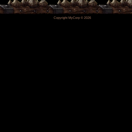
Copyright MyCorp © 2026