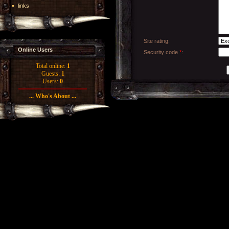
links
Site rating:
Online Users
Security code
*
:
Total online:
1
Guests:
1
Users:
0
... Who's About ...