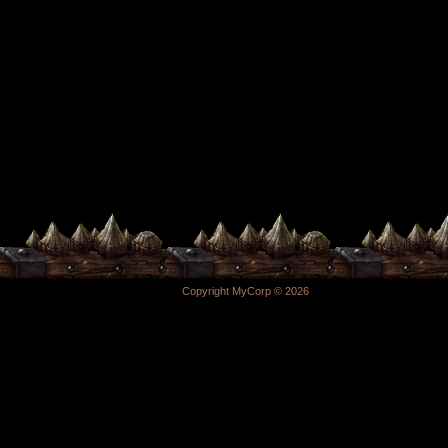
Copyright MyCorp © 2026