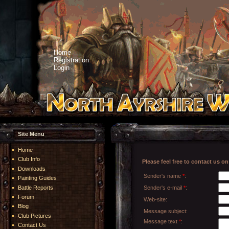
Home
Registration
Login
Site Menu
Home
Club Info
Please feel free to contact us 
Downloads
Sender's name
*
:
Painting Guides
Battle Reports
Sender's e-mail
*
:
Forum
Web-site:
Blog
Message subject:
Club Pictures
Message text
*
:
Contact Us