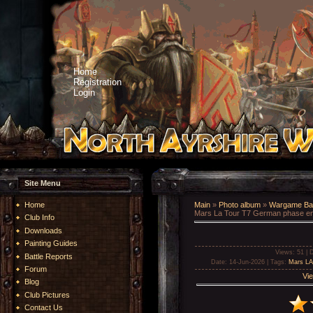
Home
Registration
Login
Site Menu
Home
Main
»
Photo album
»
Wargame Bat
Mars La Tour T7 German phase e
Club Info
Downloads
Painting Guides
Views
: 51 |
D
Battle Reports
Date
: 14-Jun-2026 |
Tags
:
Mars LA
Forum
Vie
Blog
Club Pictures
Contact Us