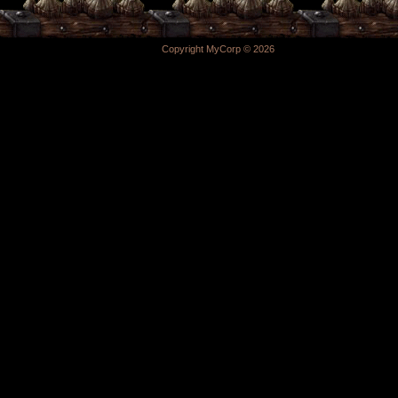
Copyright MyCorp © 2026