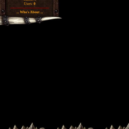
Users:
0
... Who's About ...