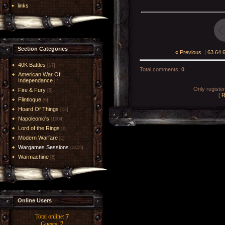
links
Section Categories
« Previous
|
63
64
40K Battles
[17]
Total comments
:
0
American War Of
Independance
[7]
Only registe
Fire & Fury
[5]
[
R
Flintloque
[6]
Hoard Of Things
[14]
Napoleonic's
[1004]
Lord of the Rings
[6]
Modern Warfare
[1]
Wargames Sessions
[2419]
Warmachine
[8]
Online Users
Total online:
7
Guests:
7