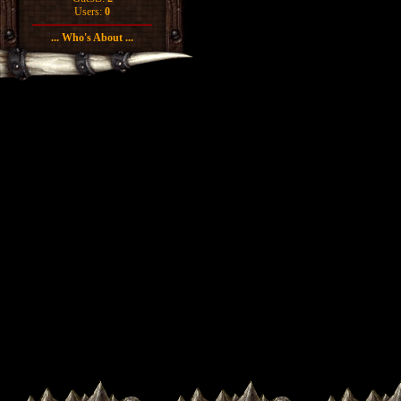
Users:
0
... Who's About ...