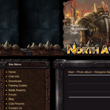
Home
Registration
Login
Site Menu
Home
Main
»
Photo album
»
Wargame Bat
Club Info
Downloads
Painting Guides
Battle Reports
Forum
Blog
Club Pictures
Contact Us