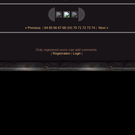
« Previous
|
64
65
66
67
68
[
69
]
70
71
72
73
74
|
Next »
Only registered users can add comments.
[
Registration
|
Login
]