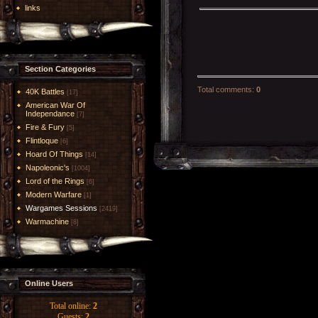
links
Section Categories
Total comments
:
0
40K Battles
[17]
American War Of
Independance
[7]
Fire & Fury
[5]
Flintloque
[6]
Hoard Of Things
[14]
Napoleonic's
[1004]
Lord of the Rings
[6]
Modern Warfare
[1]
Wargames Sessions
[2419]
Warmachine
[8]
Online Users
Total online:
2
Guests:
2