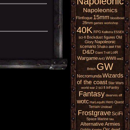
Napoleonic
Napoleonics
15mm
Flintloque
bloodbowl
28mm
games workshop
40K
RPG
Kallistra
ESSEX
Brickdust figures
Old
sci-fi
Napoleonic
Glory
scenario
Shako
awi
FIW
D&D
LotR
Giant
Troll
Wargame
WWII
At43
ww2
GW
British
Wizards
Necromunda
of the coast
Star Wars
sci fi
InFantry
world war 2
Fantasy
dwarves
elf
wotc
Hero Quest
HarLequiN
Terrain
Undead
Frostgrave
SciFi
Space Marine
tau
Alternative Armies
Orc
dwarf
Goblin
Knights