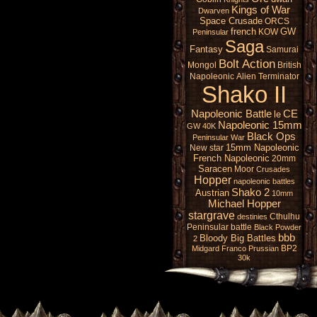
Kings of War
Dwarven
Space Crusade
ORCS
french
GW
KOW
Peninsular
Saga
Fantasy
Samurai
Bolt Action
Mongol
British
Napoleonic
Alien
Terminator
Shako II
Napoleonic Battle
CE
le
Napoleonic 15mm
GW 40K
Black Ops
Peninsular War
15mm Napoleonic
New star
French Napoleonic
20mm
Saracen
Moor
Crusades
Hopper
napoleonic battles
Shako 2
Austrian
10mm
Michael Hopper
stargrave
Cthulhu
destinies
Peninsular battle
Black Powder
bbb
Bloody Big Battles
2
BP2
Midgard
Franco Prussian
30k