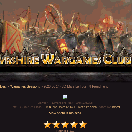
tles!
»
Wargames Sessions
» 2026 06 14 (35) Mars La Tour T8 French end
Views
: 44 |
Dimensions
: 853x480px/175.8Kb
Date
: 14-Jun-2026 |
Tags
:
10mm
,
bbb
,
Mars LA Tour
,
Franco Prussian
|
Added by
:
RMcN
View photo in real size
Rating
:
5.0
/
1