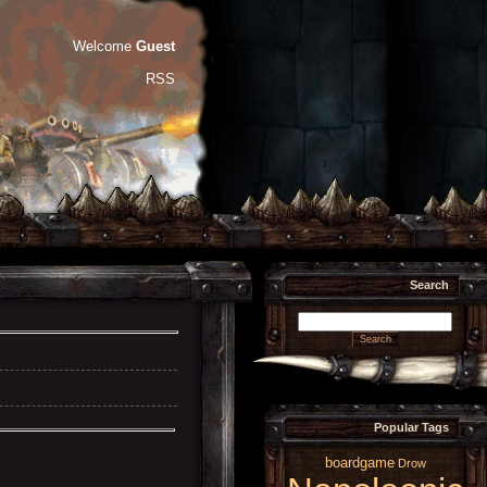
Welcome
Guest
RSS
Search
Popular Tags
boardgame
Drow