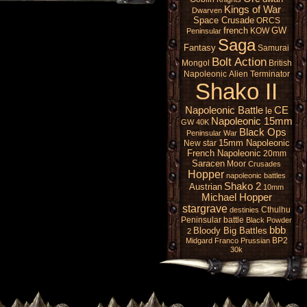
Kings of War
Dwarven
Space Crusade
ORCS
french
GW
KOW
Peninsular
Saga
Fantasy
Samurai
Bolt Action
Mongol
British
Napoleonic
Alien
Terminator
Shako II
Napoleonic Battle
CE
le
Napoleonic 15mm
GW 40K
Black Ops
Peninsular War
15mm Napoleonic
New star
French Napoleonic
20mm
Saracen
Moor
Crusades
Hopper
napoleonic battles
Shako 2
Austrian
10mm
Michael Hopper
stargrave
Cthulhu
destinies
Peninsular battle
Black Powder
bbb
Bloody Big Battles
2
BP2
Midgard
Franco Prussian
30k