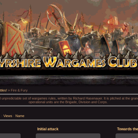
tles!
» Fire & Fury
nd unpredictable set of wargames rules, written by Richard Hasenauer. It is pitched at the gra
operational units are the Brigade, Division and Corps.
s
·
Views
·
Name
Initial attack
Towards the