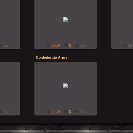
18-Nov-2009
RMcN
0.0
1319
0
0.0
13
Confederate Army
24-Oct-2009
Balrog
0.0
1419
0
0.0