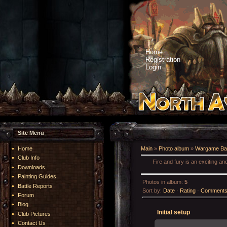
Home
Registration
Login
Site Menu
Home
Main
»
Photo album
»
Wargame Bat
Club Info
Fire and fury is an exciting a
Downloads
Painting Guides
Photos in album
:
5
Battle Reports
Sort by
:
Date
·
Rating
·
Comment
Forum
Blog
Initial setup
Club Pictures
Contact Us