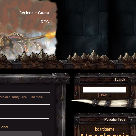
Welcome
Guest
RSS
Search
nd scale, army level. The main
Popular Tags
 end
boardgame