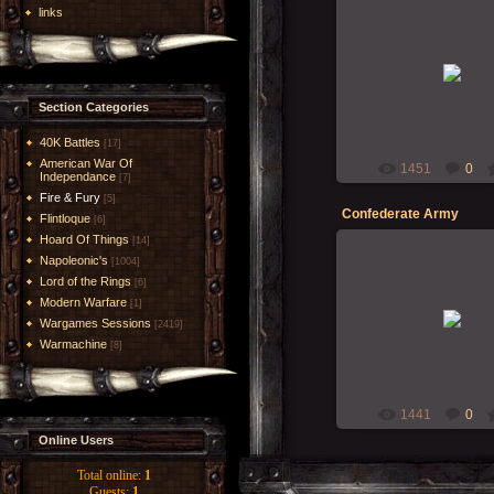
links
18-Nov-2009
RMcN
Section Categories
40K Battles
[17]
American War Of
1451
0
Independance
[7]
Fire & Fury
[5]
Confederate Army
Flintloque
[6]
Hoard Of Things
[14]
Napoleonic's
[1004]
Lord of the Rings
[6]
Modern Warfare
24-Oct-2009
[1]
Wargames Sessions
[2419]
Balrog
Warmachine
[8]
1441
0
Online Users
Total online:
1
Guests:
1