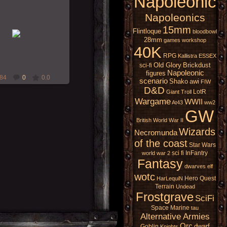
Napoleonic
Napoleonics
18-Nov-2009
15mm
Flintloque
bloodbowl
28mm
games workshop
RMcN
40K
RPG
Kallistra
ESSEX
Old Glory
Brickdust
sci-fi
Napoleonic
figures
84
0
0.0
scenario
Shako
awi
FIW
D&D
LotR
Giant
Troll
Wargame
WWII
At43
ww2
GW
British
World War II
Wizards
Necromunda
of the coast
Star Wars
sci fi
InFantry
world war 2
Fantasy
dwarves
elf
wotc
Hero Quest
HarLequiN
Terrain
Undead
Frostgrave
SciFi
Space Marine
tau
Alternative Armies
Orc
dwarf
Goblin
Knights