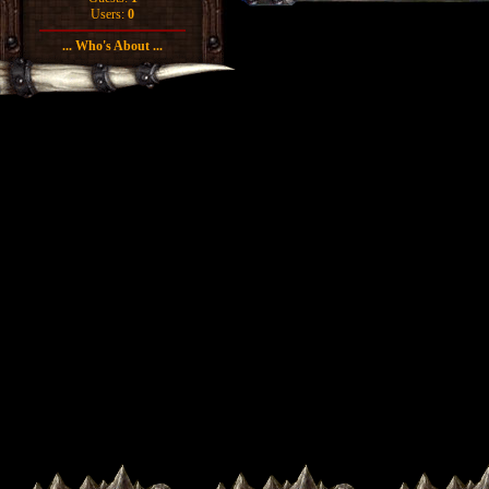
Users:
0
... Who's About ...