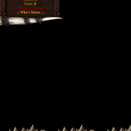
Users:
0
... Who's About ...