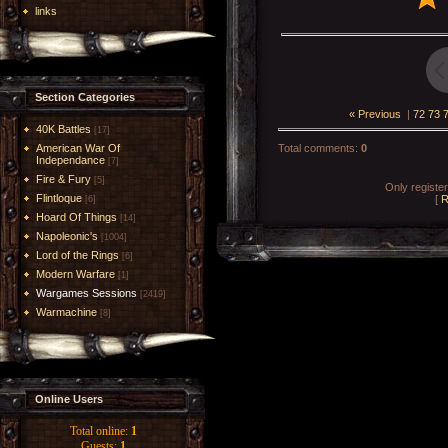
links
Section Categories
« Previous
|
72
73
40K Battles
[17]
American War Of
Total comments
:
0
Independance
[7]
Fire & Fury
[5]
Only registe
Flintloque
[
R
[6]
Hoard Of Things
[14]
Napoleonic's
[1004]
Lord of the Rings
[6]
Modern Warfare
[1]
Wargames Sessions
[2419]
Warmachine
[8]
Online Users
Total online:
1
Guests:
1