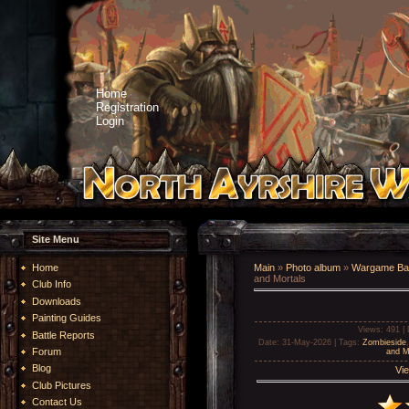
Home
Registration
Login
Site Menu
Home
Main
»
Photo album
»
Wargame Bat
and Mortals
Club Info
Downloads
Painting Guides
Views
: 491 |
Battle Reports
Date
: 31-May-2026 |
Tags
:
Zombieside
Forum
and M
Blog
Vie
Club Pictures
Contact Us