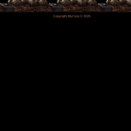
Copyright MyCorp © 2026