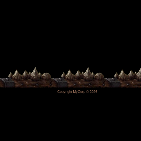
Copyright MyCorp © 2026