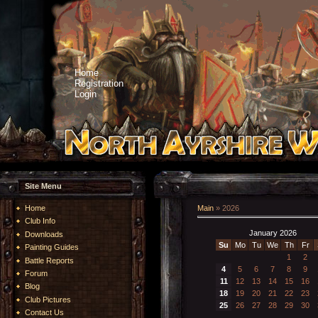
Home
Registration
Login
Site Menu
Home
Main
»
2026
Club Info
January 2026
Downloads
Su
Mo
Tu
We
Th
Fr
Painting Guides
1
2
Battle Reports
4
5
6
7
8
9
Forum
11
12
13
14
15
16
Blog
18
19
20
21
22
23
Club Pictures
25
26
27
28
29
30
Contact Us