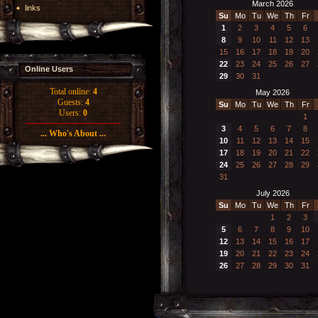
March 2026
links
Su
Mo
Tu
We
Th
Fr
1
2
3
4
5
6
8
9
10
11
12
13
15
16
17
18
19
20
22
23
24
25
26
27
Online Users
29
30
31
Total online:
4
May 2026
Guests:
4
Su
Mo
Tu
We
Th
Fr
Users:
0
1
3
4
5
6
7
8
... Who's About ...
10
11
12
13
14
15
17
18
19
20
21
22
24
25
26
27
28
29
31
July 2026
Su
Mo
Tu
We
Th
Fr
1
2
3
5
6
7
8
9
10
12
13
14
15
16
17
19
20
21
22
23
24
26
27
28
29
30
31