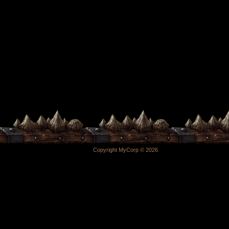
Copyright MyCorp © 2026