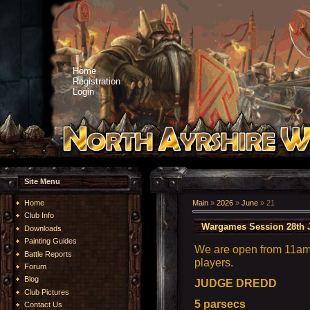
Home
Registration
Login
Site Menu
Home
Main
»
2026
»
June
»
21
Club Info
Wargames Session 28th 
Downloads
Painting Guides
We are open from 11am 
Battle Reports
players.
Forum
Blog
JUDGE DREDD
Club Pictures
5 parsecs
Contact Us