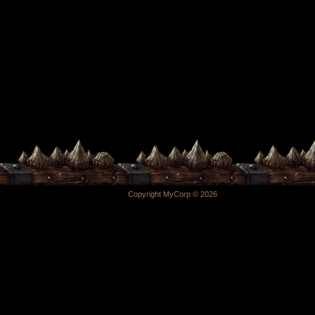
Copyright MyCorp © 2026