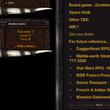
links
Board game - Zombie
Space Hulk
Other TBD
Online Users
40K?
Total online:
1
See you there.
Guests:
1
Users:
0
For future reference...
... Who's About ...
•
DaggerHeart RPG -
•
Middle-earth Strat
??? 2026
•
Star Wars RPG - N
•
BBB Franco Pruss
•
Xenos Rampant - S
•
French & Indian W
•
Massive Darkness
Views: 120 | Added by:
RMcN
| Dat