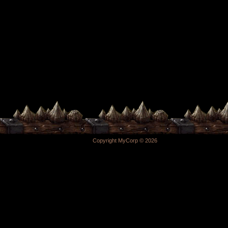
Copyright MyCorp © 2026