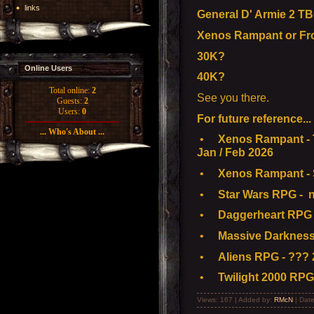
links
General D' Armie 2 TB
Xenos Rampant or Fr
30K?
Online Users
40K?
Total online:
2
See you there.
Guests:
2
Users:
0
For future reference...
... Who's About ...
•
Xenos Rampant - T
Jan / Feb 2026
•
Xenos Rampant - S
•
Star Wars RPG - n
•
Daggerheart RPG 
•
Massive Darkness
•
Aliens RPG - ??? 
•
Twilight 2000 RPG
Views: 167 | Added by:
RMcN
| Dat