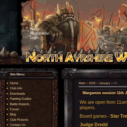
Home
Registration
Login
Site Menu
Home
Main
»
2026
»
January
»
04
Club Info
Wargames session 11th J
Downloads
Painting Guides
We are open from 11am 
Battle Reports
players.
Forum
Blog
Board games -
Star Tr
Club Pictures
Judge Dredd
Contact Us