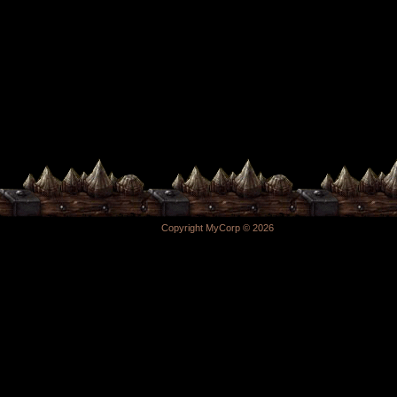
Copyright MyCorp © 2026