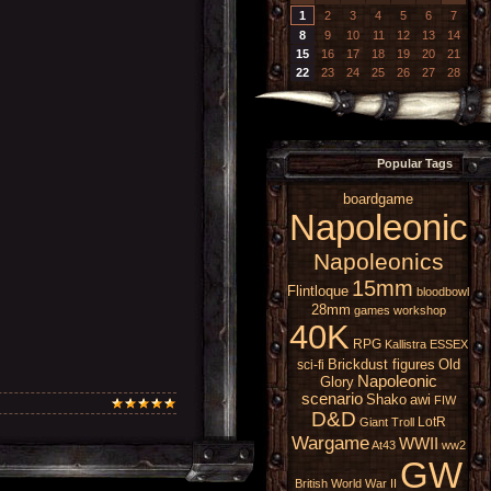
1
2
3
4
5
6
7
8
9
10
11
12
13
14
15
16
17
18
19
20
21
22
23
24
25
26
27
28
Popular Tags
boardgame
Napoleonic
Napoleonics
15mm
Flintloque
bloodbowl
28mm
games workshop
40K
RPG
Kallistra
ESSEX
Brickdust figures
Old
sci-fi
Napoleonic
Glory
scenario
Shako
awi
FIW
D&D
LotR
Giant
Troll
Wargame
WWII
At43
ww2
GW
British
World War II