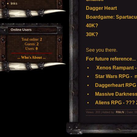
links
Dagger Heart
Boardgame: Spartacu
40K?
Online Users
30K?
Total online:
2
Guests:
2
Users:
0
See you there.
... Who's About ...
For future reference...
•
Xenos Rampant - 
•
Star Wars RPG - n
•
Daggerheart RPG -
•
Massive Darkness
•
Aliens RPG - ??? 
Views: 203 | Added by:
RMcN
| Date:
0