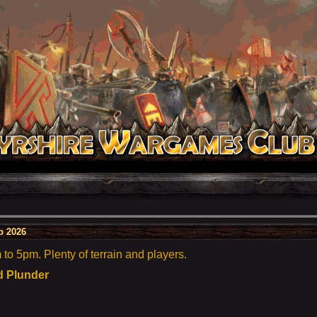
b 2026
o 5pm. Plenty of terrain and players.
d Plunder