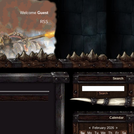
Welcome
Guest
RSS
Search
Calendar
«
February 2026
»
Su
Mo
Tu
We
Th
Fr
Sa