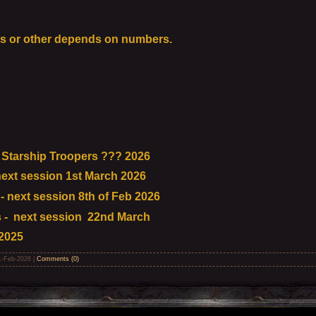
s or other depends on numbers.
Starship Troopers ??? 2026
ext session 1st March 2026
 next session 8th of Feb 2026
 - next session 22nd March
2025
1-Feb-2026
|
Comments (0)