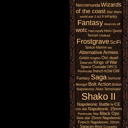
Wizards
Necromunda
of the coast
Star Wars
sci fi
InFantry
world war 2
Fantasy
dwarves
elf
wotc
Hero Quest
HarLequiN
Terrain
Undead
Frostgrave
SciFi
Space Marine
tau
Alternative Armies
Orc
dwarf
Goblin
Knights
Kings of War
Dwarven
Space Crusade
ORCS
french
GW
KOW
Peninsular
Saga
Fantasy
Samurai
Bolt Action
Mongol
British
Napoleonic
Alien
Terminator
Shako II
Napoleonic Battle
CE
le
Napoleonic 15mm
GW 40K
Black Ops
Peninsular War
15mm Napoleonic
New star
French Napoleonic
20mm
Saracen
Moor
Crusades