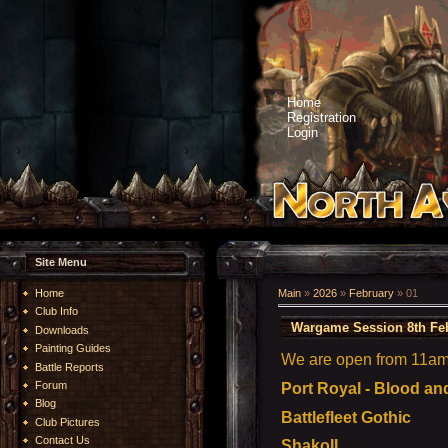
Home
Registration
Login
Site Menu
Home
Main
»
2026
»
February
»
01
Club Info
Wargame Session 8th Fe
Downloads
Painting Guides
We are open from 11am t
Battle Reports
Forum
Port Royal - Blood an
Blog
Battlefleet Gothic
Club Pictures
Contact Us
ShakoII