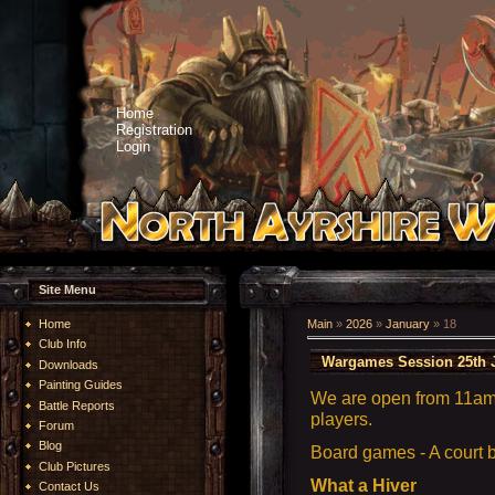
Home
Registration
Login
Site Menu
Home
Main
»
2026
»
January
»
18
Club Info
Wargames Session 25th 
Downloads
Painting Guides
We are open from 11am 
Battle Reports
players.
Forum
Blog
Board games - A court
Club Pictures
What a Hiver
Contact Us