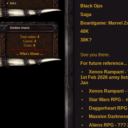
links
Black Ops
Saga
Boardgame: Marvel Z
Online Users
40K
Total online:
4
30K?
Guests:
4
Users:
0
... Who's About ...
See you there.
For future reference...
•
Xenos Rampant - T
1st Feb 2026 army list
Jan
•
Xenos Rampant - S
•
Star Wars RPG - n
•
Daggerheart RPG -
•
Massive Darkness
•
Aliens RPG - ??? 