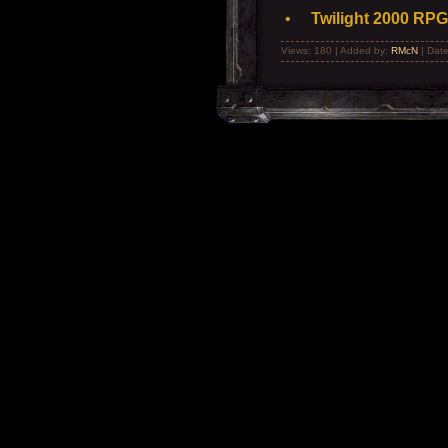
•
Twilight 2000 RPG
Views: 180 | Added by:
RMcN
| Dat