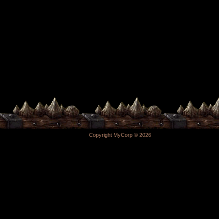
Copyright MyCorp © 2026