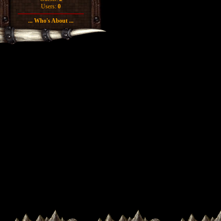
Users:
0
... Who's About ...