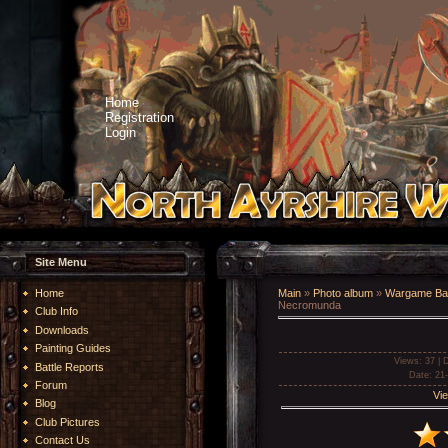
Home
Registration
Login
Site Menu
Home
Main
»
Photo album
»
Wargame Bat
Necromunda
Club Info
Downloads
Painting Guides
Views
: 37 |
D
Battle Reports
Date
: 21
Forum
Vie
Blog
Club Pictures
Contact Us