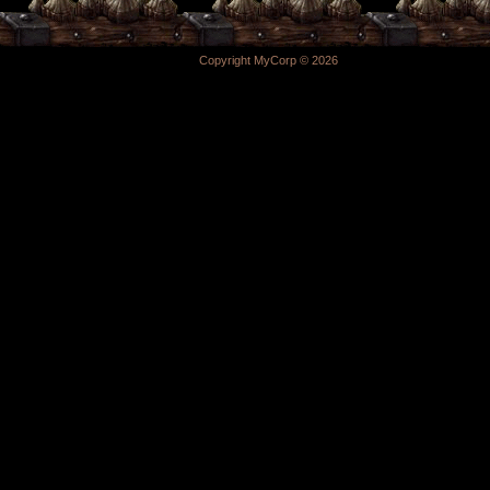
Copyright MyCorp © 2026