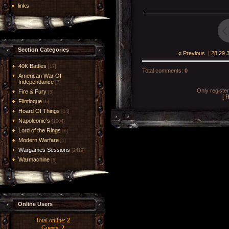
links
Section Categories
« Previous
|
28
29
40K Battles
[17]
Total comments
:
0
American War Of
Independance
[7]
Only registe
Fire & Fury
[5]
[
R
Flintloque
[6]
Hoard Of Things
[14]
Napoleonic's
[1004]
Lord of the Rings
[6]
Modern Warfare
[1]
Wargames Sessions
[2419]
Warmachine
[8]
Online Users
Total online:
2
Guests:
2