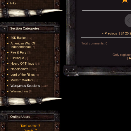
links
Section Categories
« Previous
|
24
25
40K Battles
[17]
American War Of
Total comments
:
0
Independance
[7]
Fire & Fury
[5]
Only registe
Flintloque
[
R
[6]
Hoard Of Things
[14]
Napoleonic's
[1004]
Lord of the Rings
[6]
Modern Warfare
[1]
Wargames Sessions
[2419]
Warmachine
[8]
Online Users
Total online:
7
Guests:
7