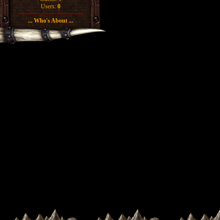
Users:
0
... Who's About ...