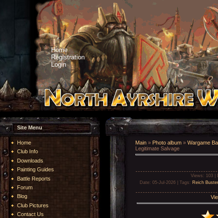
Home
Registration
Login
Site Menu
Home
Main
»
Photo album
»
Wargame Bat
Legitimate Salvage
Club Info
Downloads
Painting Guides
Views
: 103 |
Battle Reports
Date
: 05-Jul-2026 |
Tags
:
Reich Buste
Forum
Blog
Vie
Club Pictures
Contact Us