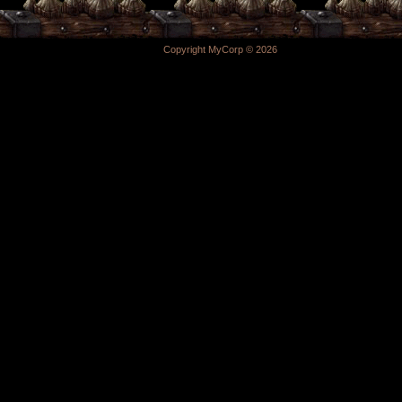
Copyright MyCorp © 2026