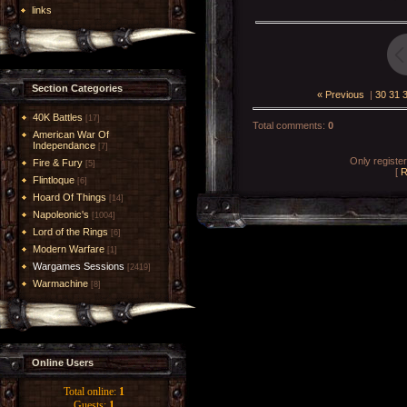
links
Section Categories
« Previous
|
30
31
40K Battles
[17]
Total comments
:
0
American War Of
Independance
[7]
Only registe
Fire & Fury
[5]
[
R
Flintloque
[6]
Hoard Of Things
[14]
Napoleonic's
[1004]
Lord of the Rings
[6]
Modern Warfare
[1]
Wargames Sessions
[2419]
Warmachine
[8]
Online Users
Total online:
1
Guests:
1