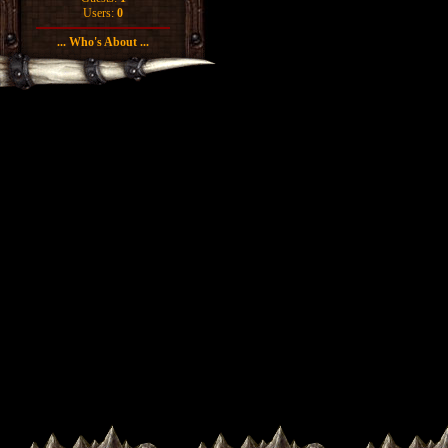
Users:
0
... Who's About ...