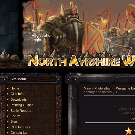
Home
Registration
Login
Site Menu
Home
Main
»
Photo album
»
Wargame Bat
century sea battles (1)
Club Info
Downloads
Painting Guides
Views
: 78 |
D
Battle Reports
Date
: 21
Forum
Vie
Blog
Club Pictures
Contact Us