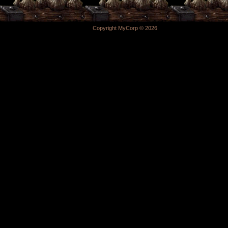
Copyright MyCorp © 2026