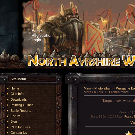
Home
Registration
Login
Site Menu
Home
Main
»
Photo album
»
Wargame Bat
Mars La Tour T2 French move
Club Info
Downloads
Target shows where the
Painting Guides
Battle Reports
Views
: 46 |
D
Forum
Date
: 14-Jun-2026 |
Tags
:
Franco 
Blog
Vie
Club Pictures
Contact Us