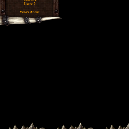
Users:
0
... Who's About ...