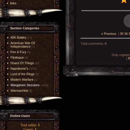
links
Section Categories
« Previous
|
35
36
40K Battles
[17]
American War Of
Total comments
:
0
Independance
[7]
Fire & Fury
[5]
Only registe
Flintloque
[6]
[
R
Hoard Of Things
[14]
Napoleonic's
[1004]
Lord of the Rings
[6]
Modern Warfare
[1]
Wargames Sessions
[2419]
Warmachine
[8]
Online Users
Total online:
1
Guests:
1