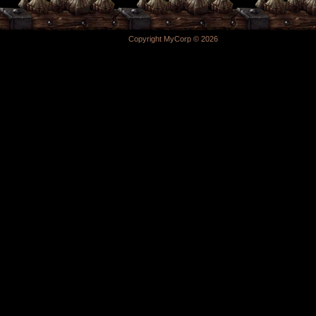
Copyright MyCorp © 2026