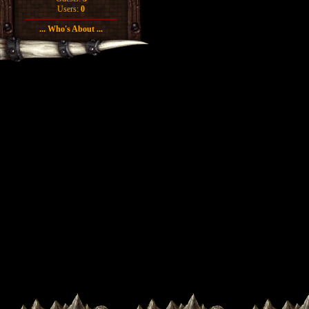
Users:
0
... Who's About ...