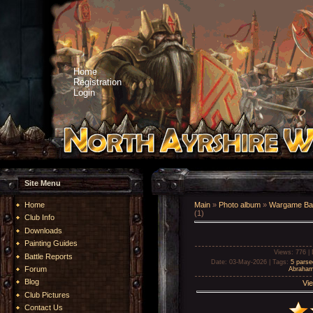
Home
Registration
Login
Site Menu
Home
Main
»
Photo album
»
Wargame Bat
(1)
Club Info
Downloads
Painting Guides
Views
: 776 |
Battle Reports
Date
: 03-May-2026 |
Tags
:
5 parse
Forum
Abraha
Blog
Vie
Club Pictures
Contact Us