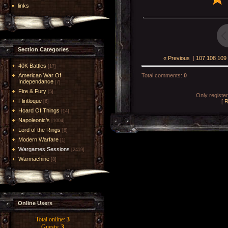
links
Section Categories
« Previous
|
107
108
109
40K Battles
[17]
American War Of
Total comments
:
0
Independance
[7]
Fire & Fury
[5]
Only registe
Flintloque
[
R
[6]
Hoard Of Things
[14]
Napoleonic's
[1004]
Lord of the Rings
[6]
Modern Warfare
[1]
Wargames Sessions
[2419]
Warmachine
[8]
Online Users
Total online:
3
Guests:
3