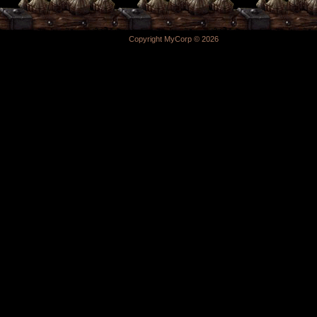
Copyright MyCorp © 2026