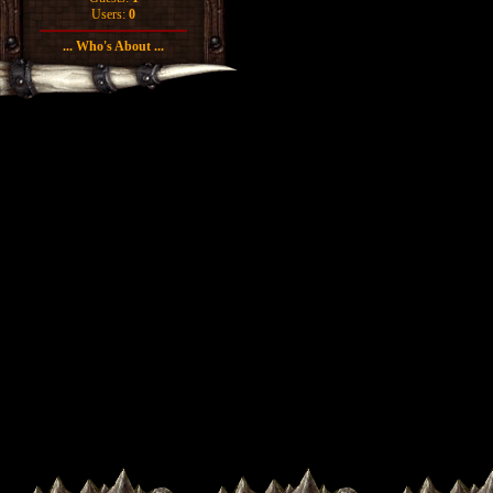
Users:
0
... Who's About ...