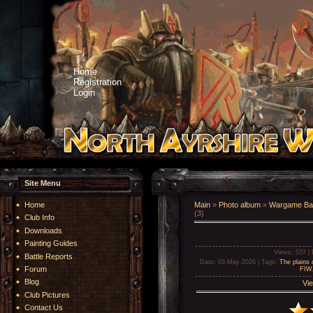
Home
Registration
Login
Site Menu
Home
Main
»
Photo album
»
Wargame Bat
(3)
Club Info
Downloads
Painting Guides
Views
: 537 |
Battle Reports
Date
: 03-May-2026 |
Tags
:
The plains
Forum
FIW
Blog
Vie
Club Pictures
Contact Us