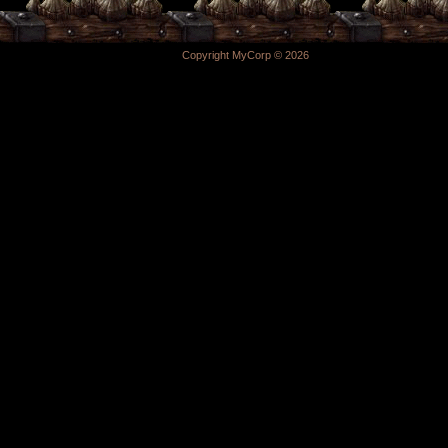
Copyright MyCorp © 2026