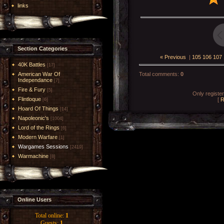
links
Section Categories
« Previous
|
105
106
107
40K Battles
[17]
American War Of
Total comments
:
0
Independance
[7]
Fire & Fury
[5]
Only registe
Flintloque
[
R
[6]
Hoard Of Things
[14]
Napoleonic's
[1004]
Lord of the Rings
[6]
Modern Warfare
[1]
Wargames Sessions
[2419]
Warmachine
[8]
Online Users
Total online:
1
Guests:
1