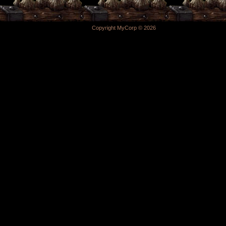
Copyright MyCorp © 2026