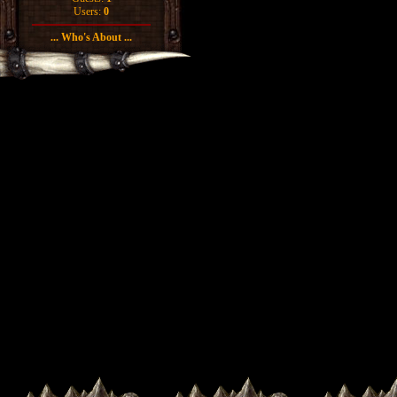
Users:
0
... Who's About ...