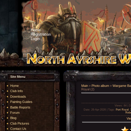
Home
Registration
Login
Site Menu
Home
Main
»
Photo album
»
Wargame Bat
Royal (2)
Club Info
Downloads
Painting Guides
Views
: 84 |
D
Battle Reports
Date
: 26-Apr-2026 |
Tags
:
Port Royal
,
Forum
Rebe
Blog
Vie
Club Pictures
Contact Us