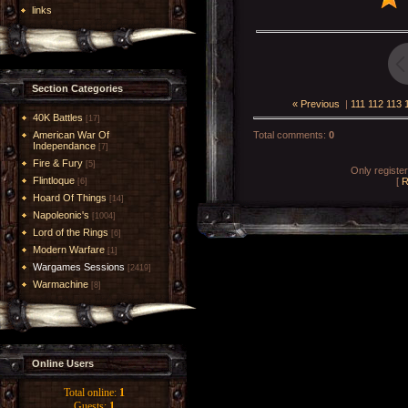
links
Section Categories
« Previous
|
111
112
113
40K Battles
[17]
American War Of
Total comments
:
0
Independance
[7]
Fire & Fury
[5]
Only registe
Flintloque
[
R
[6]
Hoard Of Things
[14]
Napoleonic's
[1004]
Lord of the Rings
[6]
Modern Warfare
[1]
Wargames Sessions
[2419]
Warmachine
[8]
Online Users
Total online:
1
Guests:
1