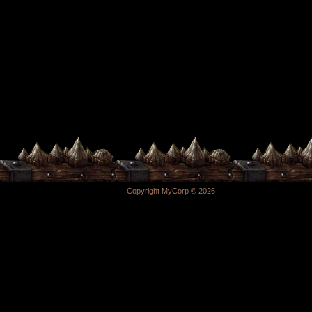
Copyright MyCorp © 2026