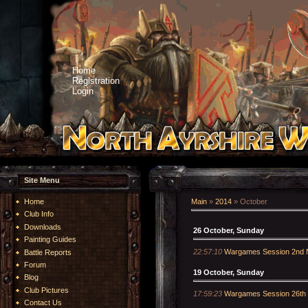
Home
Registration
Login
Site Menu
Home
Main
»
2014
»
October
Club Info
Downloads
26 October, Sunday
Painting Guides
22:57:10
Wargames Session 2nd 
Battle Reports
Forum
19 October, Sunday
Blog
Club Pictures
17:59:23
Wargames Session 26th
Contact Us