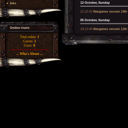
12 October, Sunday
links
21:22:42
Wargames session 19th 
05 October, Sunday
Online Users
18:13:46
Wargames session 12th 
Total online:
1
Guests:
1
Users:
0
... Who's About ...