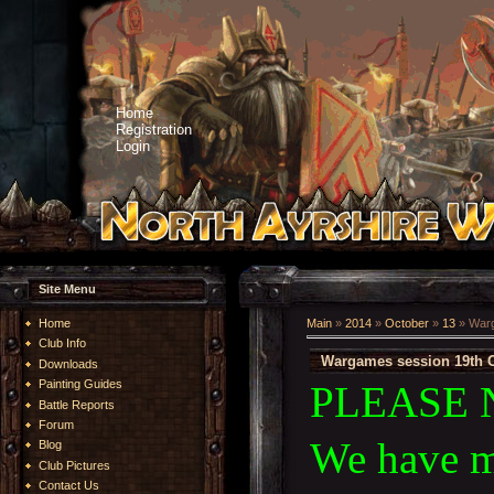
Home
Registration
Login
Site Menu
Home
Main
»
2014
»
October
»
13
» Warg
Club Info
Wargames session 19th O
Downloads
Painting Guides
PLEASE 
Battle Reports
Forum
We have m
Blog
Club Pictures
Contact Us