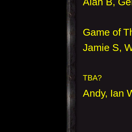
Alan B, Ge
Game of Th
Jamie S, W
TBA?
Andy, Ian W