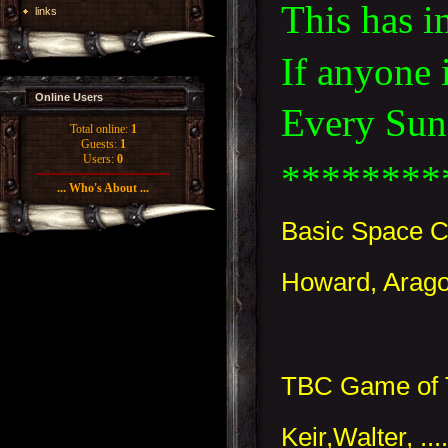
This has i
links
If anyone 
Online Users
Every Sund
Total online:
1
Guests:
1
Users:
0
********
... Who's About ...
Basic Space C
Howard, Arago
TBC Game of 
Keir,Walter, ..