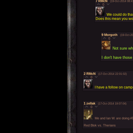
7
RMcN
(19-Oct-2014 08:4
0
We could do that
Does this mean you won
9
Morgoth
(19-Oct-2
0
Not sure wh
I don't have those
2
RMcN
(17-Oct-2014 22:01:02)
0
I have a follow on campa
1
zellak
(17-Oct-2014 19:07:04)
0
Me and Ian W. are doing 
Red Blok vs. Therians