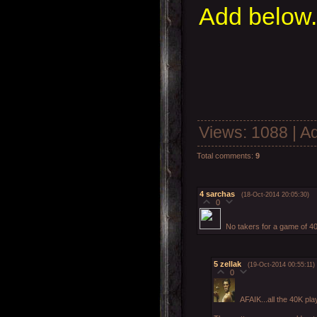
Add below.
Views
: 1088 |
A
Total comments
:
9
4
sarchas
(18-Oct-2014 20:05:30)
0
No takers for a game of 4
5
zellak
(19-Oct-2014 00:55:11)
0
AFAIK...all the 40K pl