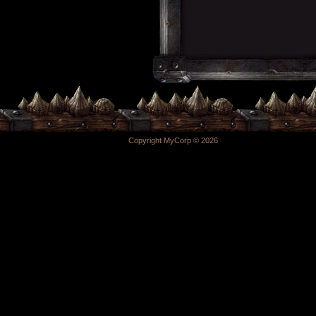
Copyright MyCorp © 2026