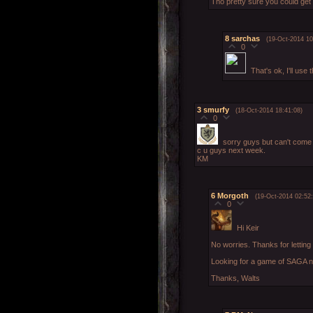
Tho pretty sure you could get
8
sarchas
(19-Oct-2014 10
0
That's ok, I'll us
3
smurfy
(18-Oct-2014 18:41:08)
0
sorry guys but can't come 
c u guys next week.
KM
6
Morgoth
(19-Oct-2014 02:52:
0
Hi Keir
No worries. Thanks for lettin
Looking for a game of SAGA n
Thanks, Walts