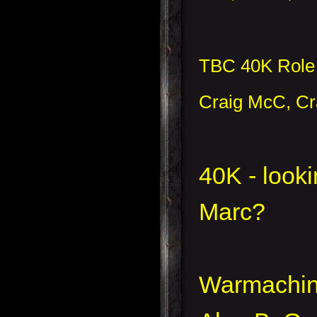
TBC 40K Role 
Craig McC, Cr
40K - looki
Marc?
Warmachi