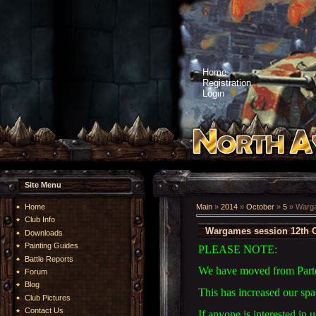
Home
Registration
Login
Site Menu
Home
Main
»
2014
»
October
»
5
» Warga
Club Info
Wargames session 12th O
Downloads
Painting Guides
PLEASE NOTE:
Battle Reports
We have moved from Parte
Forum
Blog
This has increased our sp
Club Pictures
Contact Us
If anyone is interested in 