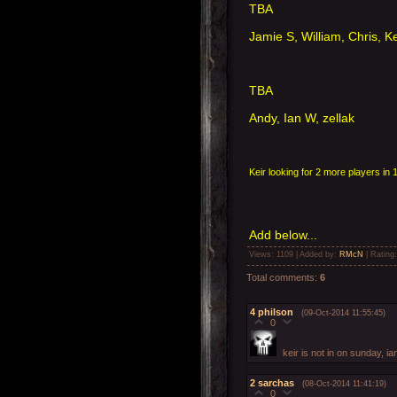
TBA
Jamie S, William, Chris, K
TBA
Andy, Ian W, zellak
Keir looking for 2 more players 
Add below...
Views
: 1109 |
Added by
:
RMcN
|
Rating
Total comments
:
6
4
philson
(09-Oct-2014 11:55:45)
0
keir is not in on sunday, ian
2
sarchas
(08-Oct-2014 11:41:19)
0