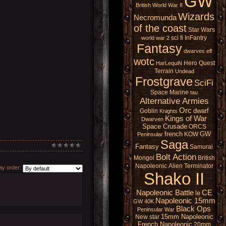
GW
British
World War II
Wizards
Necromunda
of the coast
Star Wars
sci fi
InFantry
world war 2
Fantasy
dwarves
elf
wotc
Hero Quest
HarLequiN
Terrain
Undead
Frostgrave
SciFi
Space Marine
tau
Alternative Armies
Orc
dwarf
Goblin
Knights
Kings of War
Dwarven
Space Crusade
ORCS
french
GW
KOW
Peninsular
Saga
Fantasy
Samurai
Bolt Action
Mongol
British
Napoleonic
Alien
Terminator
y order:
Shako II
Napoleonic Battle
CE
le
Napoleonic 15mm
GW 40K
Black Ops
Peninsular War
15mm Napoleonic
New star
French Napoleonic
20mm