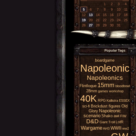
1
2
3
4
5
6
7
8
9
10
11
12
13
14
15
16
17
18
19
20
21
22
23
24
25
26
27
28
29
30
31
Popular Tags
boardgame
Napoleonic
Napoleonics
15mm
Flintloque
bloodbowl
28mm
games workshop
40K
RPG
Kallistra
ESSEX
Brickdust figures
Old
sci-fi
Napoleonic
Glory
scenario
Shako
awi
FIW
D&D
LotR
Giant
Troll
Wargame
WWII
At43
ww2