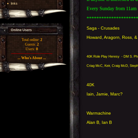
links
Every Sunday from 11am - 
********************
Saga - Crusades
Online Users
Howard, Aragorn, Ross, 
Total online:
2
Guests:
2
Users:
0
40K Role Play Heresy - DM S. Ph
... Who's About ...
Criag McC, Keir, Craig McD, Step
40K
Iain, Jamie, Marc?
Warmachine
Alan B, Ian B