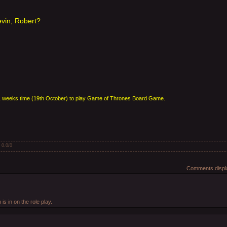
evin, Robert?
in 1 weeks time (19th October) to play Game of Thrones Board Game.
:
0.0
/
0
Comments displa
 is in on the role play.