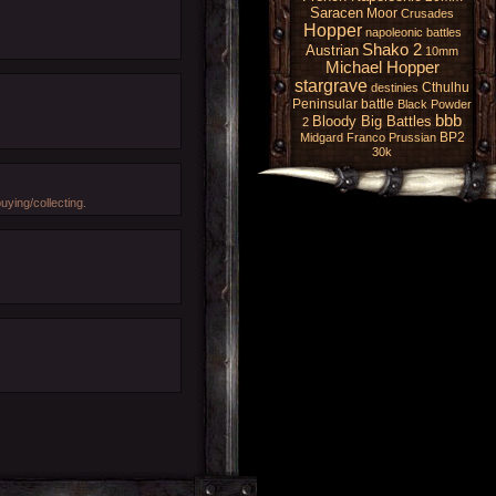
Saracen
Moor
Crusades
Hopper
napoleonic battles
Shako 2
Austrian
10mm
Michael Hopper
stargrave
Cthulhu
destinies
Peninsular battle
Black Powder
bbb
Bloody Big Battles
2
BP2
Midgard
Franco Prussian
30k
ying/collecting.