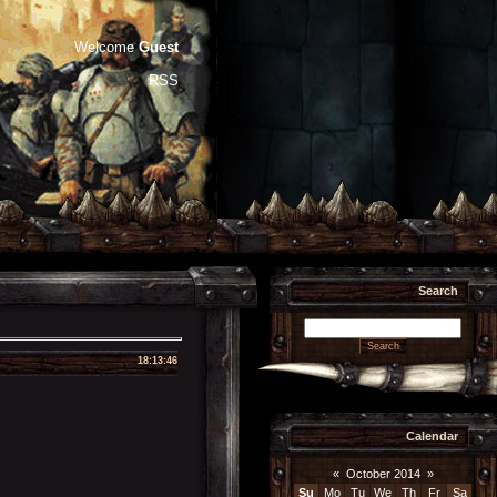
Welcome
Guest
RSS
Search
18:13:46
Calendar
«
October 2014
»
Su
Mo
Tu
We
Th
Fr
Sa