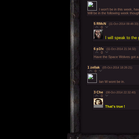
I won't be in this week, ha
Will be in the following week thou
5
RMcN
(11-Oct-2014 09:46:33)
0
I will speak to th
6
p1fx
(11-Oct-2014 21:34:32)
0
Have the Space Wolves got a n
1
zellak
(05-Oct-2014 18:26:21)
0
Ian W wont be in.
3
Che
(08-Oct-2014 22:32:40)
0
That's true !