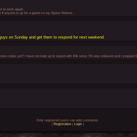
ve to work again.
gh if anyone is up for a game vs my Space Wolves .
e guys on Sunday and get them to respond for next weekend.
ew codex yet? I have not kept up to speed with 40k since 7th was released and I stopped bu
Only registered users can add comments.
[
Registration
|
Login
]