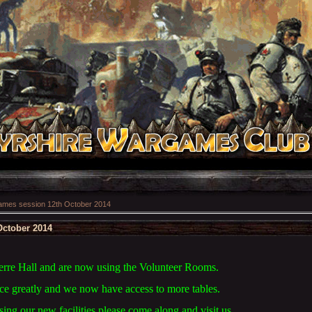
mes session 12th October 2014
ctober 2014
rre Hall and are now using the Volunteer Rooms.
ace greatly and we now have access to more tables.
using our new facilities please come along and visit us.