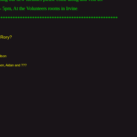
5pm, At the Volunteers rooms in Irvine
.
*************************************************
& Rory?
ilson
hen, Aidan and ???