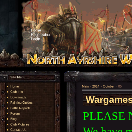
Home
Registration
Login
Site Menu
Home
Main
»
2014
»
October
»
05
Club Info
Wargames 
Downloads
Painting Guides
Battle Reports
PLEASE 
Forum
Blog
Club Pictures
We have m
Contact Us