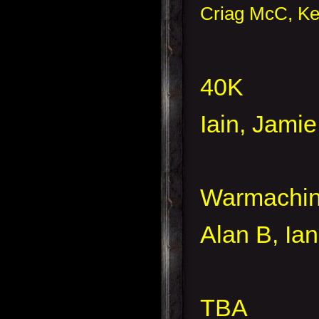
Criag McC, Ke
40K
Iain, Jami
Warmachi
Alan B, Ia
TBA