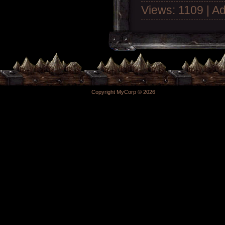
Views: 1109 | A
Copyright MyCorp © 2026