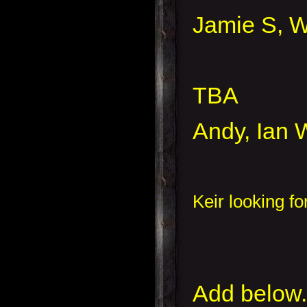
Jamie S, W
TBA
Andy, Ian W
Keir looking f
Add below.