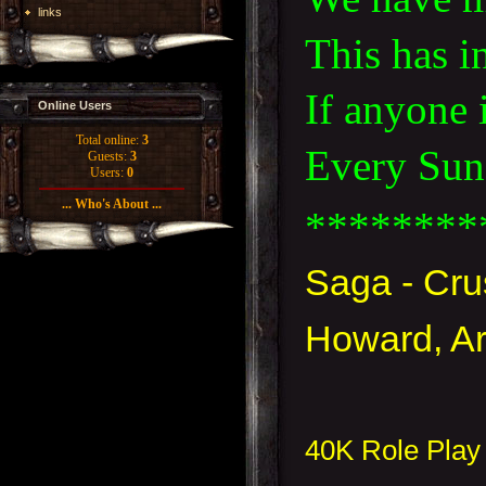
links
This has i
If anyone 
Online Users
Total online:
3
Every Sund
Guests:
3
Users:
0
... Who's About ...
********
Saga - Cr
Howard, Ar
40K Role Play