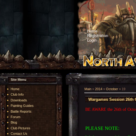
Home
Registration
Login
Site Menu
Home
Main
»
2014
»
October
»
19
Club Info
Wargames Session 26th 
Downloads
Painting Guides
BE AWARE the 26th of Octobe
Battle Reports
Forum
Blog
PLEASE NOTE:
Club Pictures
Contact Us