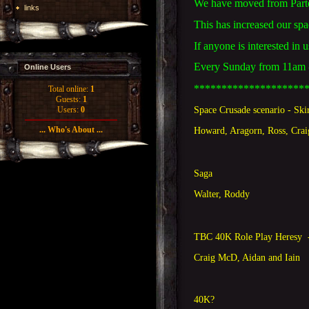
We have moved from Parte
links
This has increased our sp
If anyone is interested in 
Every Sunday from 11am - 
Online Users
********************
Total online:
1
Guests:
1
Space Crusade scenario - Ski
Users:
0
... Who's About ...
Howard, Aragorn, Ross, Cra
Saga
Walter, Roddy
TBC 40K Role Play Heresy 
Craig McD, Aidan and Iain
40K?