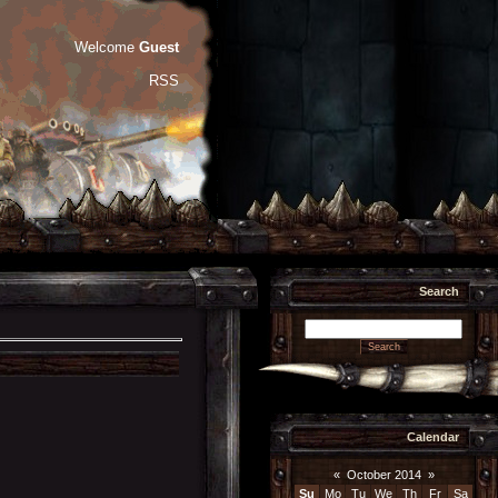
Welcome
Guest
RSS
Search
Calendar
«
October 2014
»
Su
Mo
Tu
We
Th
Fr
Sa