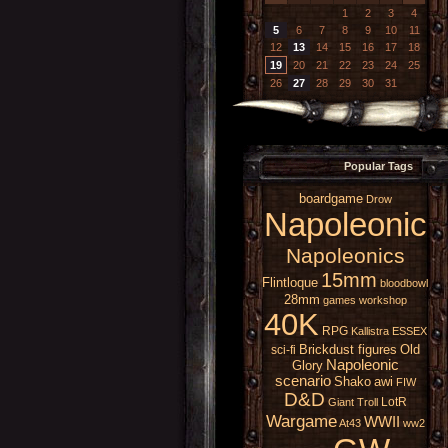
1
2
3
4
5
6
7
8
9
10
11
12
13
14
15
16
17
18
19
20
21
22
23
24
25
26
27
28
29
30
31
Popular Tags
boardgame
Drow
Napoleonic
Napoleonics
15mm
Flintloque
bloodbowl
28mm
games workshop
40K
RPG
Kallistra
ESSEX
Brickdust figures
Old
sci-fi
Napoleonic
Glory
scenario
Shako
awi
FIW
D&D
LotR
Giant
Troll
Wargame
WWII
At43
ww2