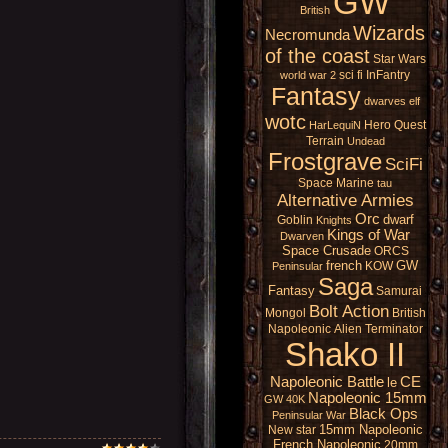
GW
British
Wizards
Necromunda
of the coast
Star Wars
sci fi
InFantry
world war 2
Fantasy
dwarves
elf
wotc
Hero Quest
HarLequiN
Terrain
Undead
Frostgrave
SciFi
Space Marine
tau
Alternative Armies
Orc
dwarf
Goblin
Knights
Kings of War
Dwarven
Space Crusade
ORCS
french
GW
KOW
Peninsular
Saga
Fantasy
Samurai
Bolt Action
Mongol
British
Napoleonic
Alien
Terminator
Shako II
Napoleonic Battle
CE
le
Napoleonic 15mm
GW 40K
Black Ops
Peninsular War
15mm Napoleonic
New star
French Napoleonic
20mm