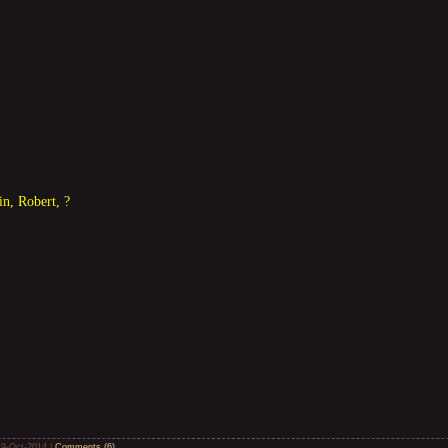
in, Robert, ?
19-Oct-2014
|
Comments (6)