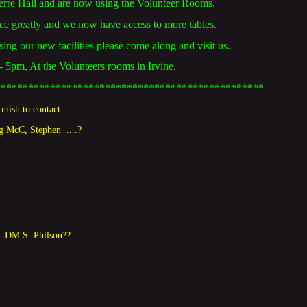
rre Hall and are now using the Volunteer Rooms.
ace greatly and we now have access to more tables.
using our new facilities please come along and visit us.
5pm, At the Volunteers rooms in Irvine
.
*************************************************
rmish to contact
ig McC
, Stephen
....?
- DM S. Philson??