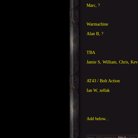
Marc, ?
Warmachine
Alan B, ?
TBA
Jamie S, William, Chris, Kev
AT43 / Bolt Action
Ian W, zellak
Add below...
Views: 1102 | Added by:
RMcN
| Date: