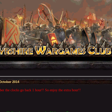
October 2014
r the clocks go back 1 hour!! So enjoy the extra hour!!