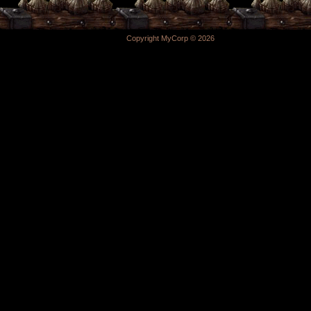
Copyright MyCorp © 2026