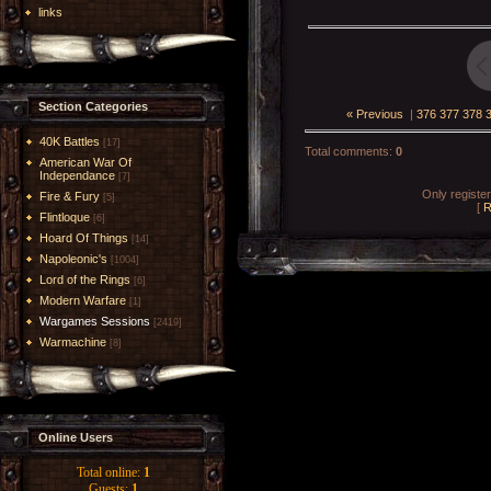
links
Section Categories
« Previous
|
376
377
378
40K Battles
[17]
Total comments
:
0
American War Of
Independance
[7]
Only registe
Fire & Fury
[5]
[
R
Flintloque
[6]
Hoard Of Things
[14]
Napoleonic's
[1004]
Lord of the Rings
[6]
Modern Warfare
[1]
Wargames Sessions
[2419]
Warmachine
[8]
Online Users
Total online:
1
Guests:
1