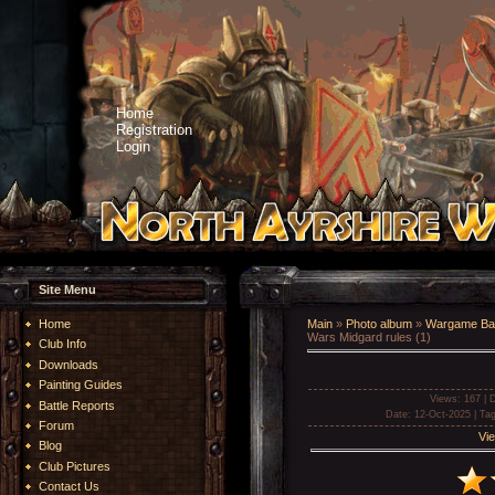
Home
Registration
Login
Site Menu
Home
Main
»
Photo album
»
Wargame Bat
Wars Midgard rules (1)
Club Info
Downloads
Painting Guides
Views
: 167 |
D
Battle Reports
Date
: 12-Oct-2025 |
Ta
Forum
Vie
Blog
Club Pictures
Contact Us