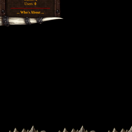
Users:
0
... Who's About ...