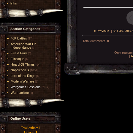
links
Section Categories
« Previous
|
381
382
383
40K Battles
[17]
Total comments
:
0
American War Of
Independance
[7]
Only registe
Fire & Fury
[5]
[
R
Flintloque
[6]
Hoard Of Things
[14]
Napoleonic's
[1004]
Lord of the Rings
[6]
Modern Warfare
[1]
Wargames Sessions
[2419]
Warmachine
[8]
Online Users
Total online:
1
Guests:
1