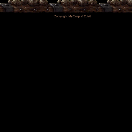
Copyright MyCorp © 2026