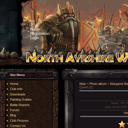
Home
Registration
Login
Site Menu
Home
Main
»
Photo album
»
Wargame Bat
Quest (1)
Club Info
Downloads
Painting Guides
Views
: 175 |
D
Battle Reports
Date
: 05-Oct-2025
Forum
Vie
Blog
Club Pictures
Contact Us