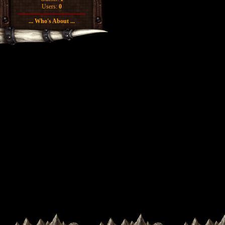
Users:
0
... Who's About ...