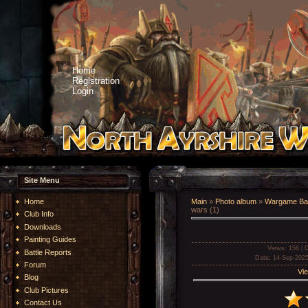
Home
Registration
Login
Site Menu
Home
Main
»
Photo album
»
Wargame Bat
wars (1)
Club Info
Downloads
Painting Guides
Views
: 156 |
D
Battle Reports
Date
: 14-Sep-2025
Forum
Vie
Blog
Club Pictures
Contact Us