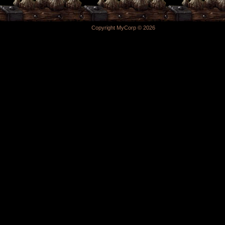
Copyright MyCorp © 2026