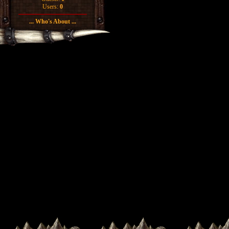
Users:
0
... Who's About ...