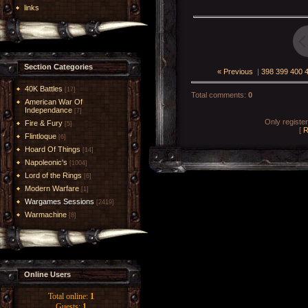
links
Section Categories
« Previous
|
398
399
400
40K Battles
[17]
Total comments
:
0
American War Of
Independance
[7]
Only registe
Fire & Fury
[5]
[
R
Flintloque
[6]
Hoard Of Things
[14]
Napoleonic's
[1004]
Lord of the Rings
[6]
Modern Warfare
[1]
Wargames Sessions
[2419]
Warmachine
[8]
Online Users
Total online:
1
Guests:
1