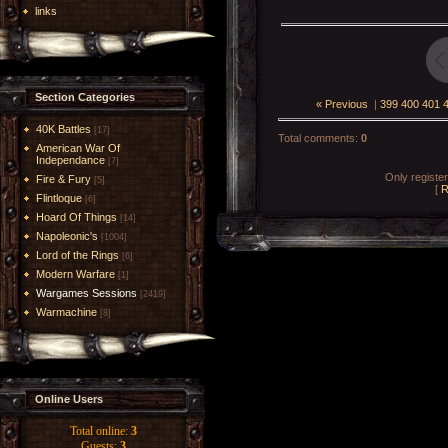
links
Section Categories
« Previous
|
399
400
401
40K Battles
[17]
Total comments
:
0
American War Of
Independance
[7]
Only registe
Fire & Fury
[5]
[
R
Flintloque
[6]
Hoard Of Things
[14]
Napoleonic's
[1004]
Lord of the Rings
[6]
Modern Warfare
[1]
Wargames Sessions
[2419]
Warmachine
[8]
Online Users
Total online:
3
Guests:
3