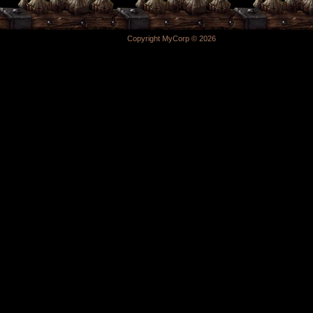
Copyright MyCorp © 2026