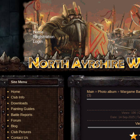
Home
Registration
Login
Site Menu
Home
Main
»
Photo album
»
Wargame Bat
(3)
Club Info
Downloads
Painting Guides
Views
: 196 |
D
Battle Reports
Date
: 14-Sep-2025 |
T
Forum
Vie
Blog
Club Pictures
Contact Us