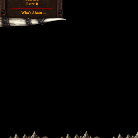
Users:
0
... Who's About ...