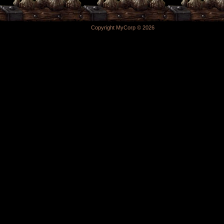
Copyright MyCorp © 2026