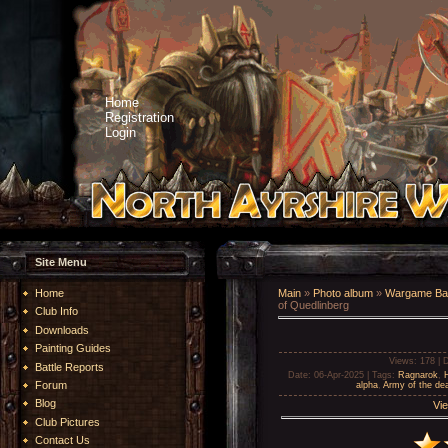
Home
Registration
Login
Site Menu
Home
Main
»
Photo album
»
Wargame Bat
of Quedlinberg
Club Info
Downloads
Painting Guides
Views
: 178 |
D
Battle Reports
Date
: 06-Apr-2025 |
Tags
:
Ragnarok
,
Forum
alpha
,
Army of the de
Blog
Vie
Club Pictures
Contact Us