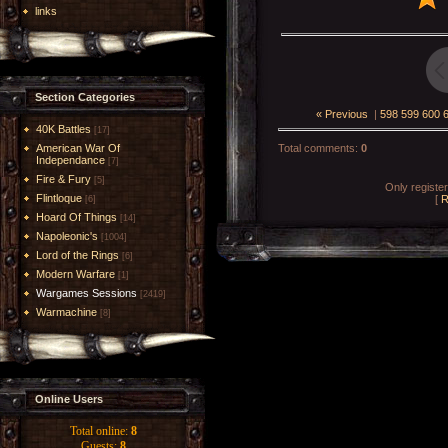
links
Section Categories
« Previous
|
598
599
600
40K Battles
[17]
American War Of
Total comments
:
0
Independance
[7]
Fire & Fury
[5]
Only registe
Flintloque
[
R
[6]
Hoard Of Things
[14]
Napoleonic's
[1004]
Lord of the Rings
[6]
Modern Warfare
[1]
Wargames Sessions
[2419]
Warmachine
[8]
Online Users
Total online:
8
Guests:
8