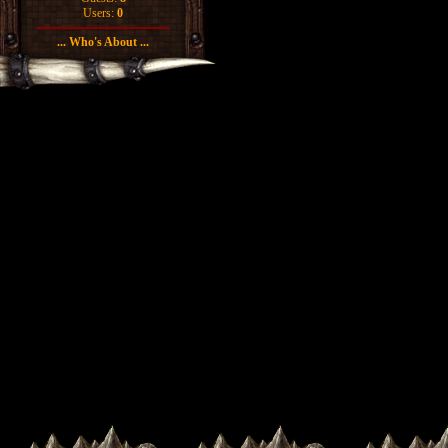
Users:
0
... Who's About ...