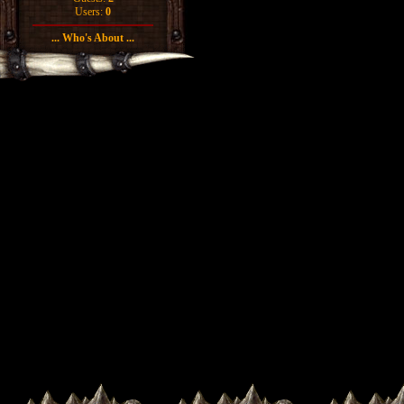
Users:
0
... Who's About ...