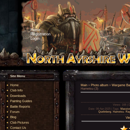
Home
Registration
Login
Site Menu
Home
Main
»
Photo album
»
Wargame Bat
Hametsu (3)
Club Info
Downloads
Painting Guides
Views
: 168 |
D
Battle Reports
Date
: 06-Apr-2025 |
Tags
:
Massiv
Forum
Quelinberg
,
Hametsu
,
Rag
Blog
Vie
Club Pictures
Contact Us