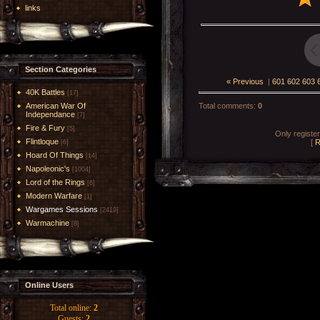
links
Section Categories
« Previous
|
601
602
603
40K Battles
[17]
American War Of
Total comments
:
0
Independance
[7]
Fire & Fury
[5]
Only registe
Flintloque
[
R
[6]
Hoard Of Things
[14]
Napoleonic's
[1004]
Lord of the Rings
[6]
Modern Warfare
[1]
Wargames Sessions
[2419]
Warmachine
[8]
Online Users
Total online:
2
Guests:
2