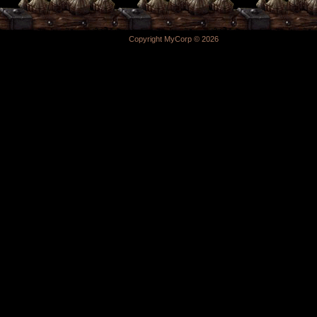
Copyright MyCorp © 2026