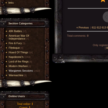
links
Section Categories
« Previous
|
611
612
613
40K Battles
[17]
American War Of
Total comments
:
0
Independance
[7]
Fire & Fury
[5]
Only registe
Flintloque
[
R
[6]
Hoard Of Things
[14]
Napoleonic's
[1004]
Lord of the Rings
[6]
Modern Warfare
[1]
Wargames Sessions
[2419]
Warmachine
[8]
Online Users
Total online:
1
Guests:
1