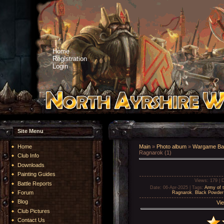
Home
Registration
Login
Site Menu
Home
Main
»
Photo album
»
Wargame Bat
Ragnarok (1)
Club Info
Downloads
Painting Guides
Views
: 179 |
D
Battle Reports
Date
: 06-Apr-2025 |
Tags
:
Army of 
Forum
Ragnarok
,
Black Powder
Blog
Vie
Club Pictures
Contact Us