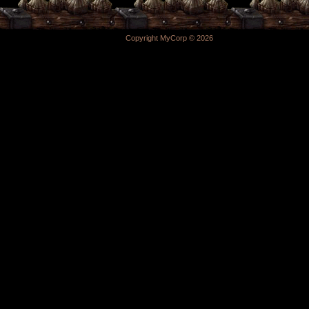
Copyright MyCorp © 2026