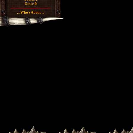
Users:
0
... Who's About ...