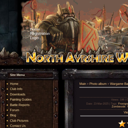
Home
Registration
Login
Site Menu
Home
Main
»
Photo album
»
Wargame Bat
Club Info
Downloads
Painting Guides
Views
: 196 |
D
Date
: 23-Mar-2025 |
Tags
:
Frostgr
Battle Reports
Zombieside
,
Forum
Vie
Blog
Club Pictures
Contact Us