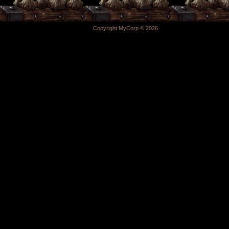
Copyright MyCorp © 2026