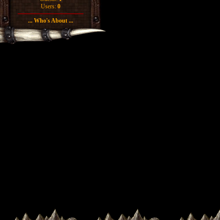
Users:
0
... Who's About ...