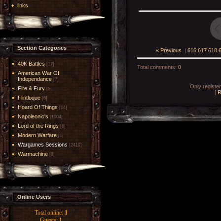
links
Section Categories
« Previous
|
616
617
618
40K Battles
[17]
Total comments
:
0
American War Of
Independance
[7]
Only registe
Fire & Fury
[5]
[
R
Flintloque
[6]
Hoard Of Things
[14]
Napoleonic's
[1004]
Lord of the Rings
[6]
Modern Warfare
[1]
Wargames Sessions
[2419]
Warmachine
[8]
Online Users
Total online:
1
Guests:
1