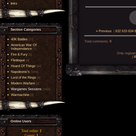
links
Section Categories
« Previous
|
632
633
634
40K Battles
[17]
Total comments
:
0
American War Of
Independance
[7]
Only registe
Fire & Fury
[5]
[
R
Flintloque
[6]
Hoard Of Things
[14]
Napoleonic's
[1004]
Lord of the Rings
[6]
Modern Warfare
[1]
Wargames Sessions
[2419]
Warmachine
[8]
Online Users
Total online:
1
Guests:
1