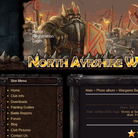
Home
Registration
Login
Site Menu
Home
Main
»
Photo album
»
Wargame Bat
Club Info
Downloads
Painting Guides
Views
: 192 |
D
Date
: 23-Mar-2025 |
Tags
:
Victory at Se
Battle Reports
dead
,
Fr
Forum
Vie
Blog
Club Pictures
Contact Us