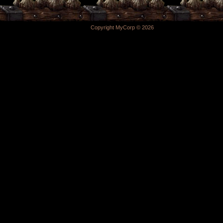
Copyright MyCorp © 2026