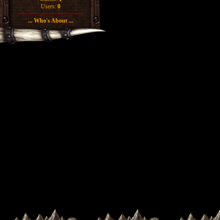
Users:
0
... Who's About ...