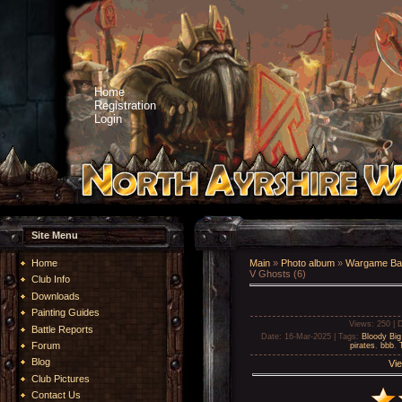
Home
Registration
Login
Site Menu
Home
Main
»
Photo album
»
Wargame Bat
V Ghosts (6)
Club Info
Downloads
Painting Guides
Views
: 250 |
D
Battle Reports
Date
: 16-Mar-2025 |
Tags
:
Bloody Big
Forum
pirates
,
bbb
,
Blog
Vie
Club Pictures
Contact Us