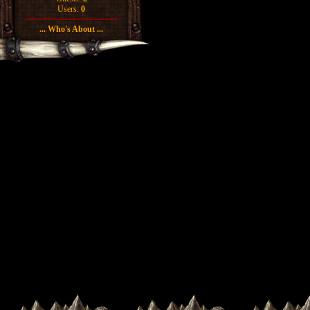
Users:
0
... Who's About ...