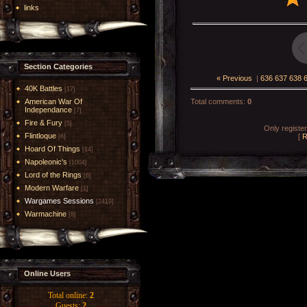
links
Section Categories
« Previous
|
636
637
638
40K Battles
[17]
American War Of
Total comments
:
0
Independance
[7]
Fire & Fury
[5]
Only registe
Flintloque
[
R
[6]
Hoard Of Things
[14]
Napoleonic's
[1004]
Lord of the Rings
[6]
Modern Warfare
[1]
Wargames Sessions
[2419]
Warmachine
[8]
Online Users
Total online:
2
Guests:
2