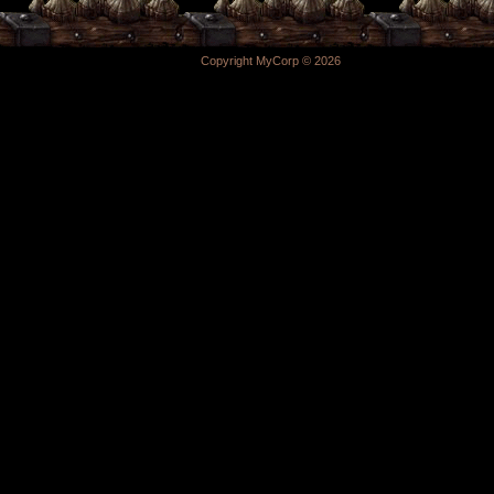
Copyright MyCorp © 2026