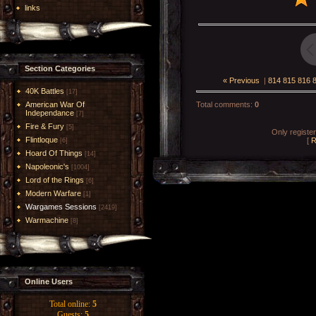
links
Section Categories
« Previous
|
814
815
816
40K Battles
[17]
American War Of
Total comments
:
0
Independance
[7]
Fire & Fury
[5]
Only registe
Flintloque
[
R
[6]
Hoard Of Things
[14]
Napoleonic's
[1004]
Lord of the Rings
[6]
Modern Warfare
[1]
Wargames Sessions
[2419]
Warmachine
[8]
Online Users
Total online:
5
Guests:
5