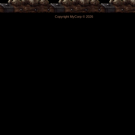
Copyright MyCorp © 2026