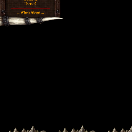
Users:
0
... Who's About ...