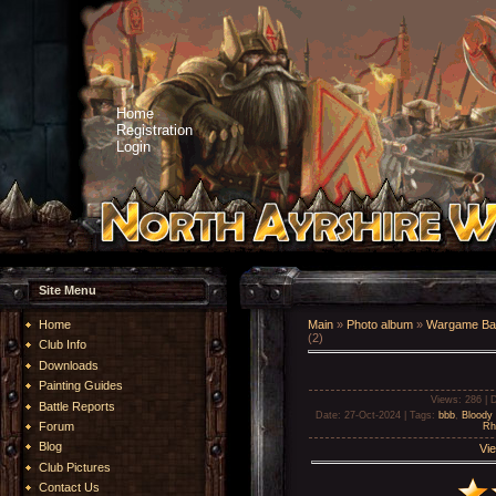
Home
Registration
Login
Site Menu
Home
Main
»
Photo album
»
Wargame Bat
(2)
Club Info
Downloads
Painting Guides
Views
: 286 |
D
Battle Reports
Date
: 27-Oct-2024 |
Tags
:
bbb
,
Bloody 
Forum
Rh
Blog
Vie
Club Pictures
Contact Us