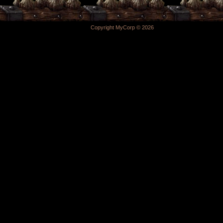
Copyright MyCorp © 2026