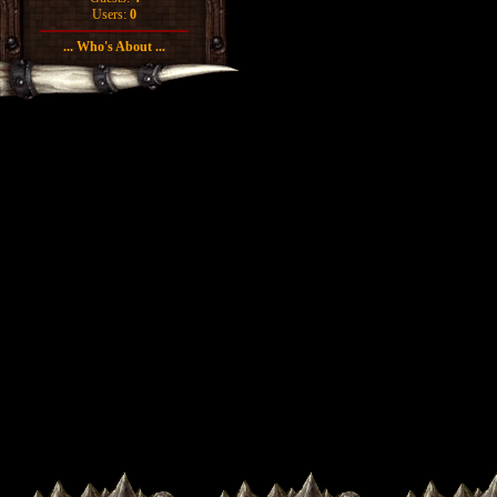
Users:
0
... Who's About ...