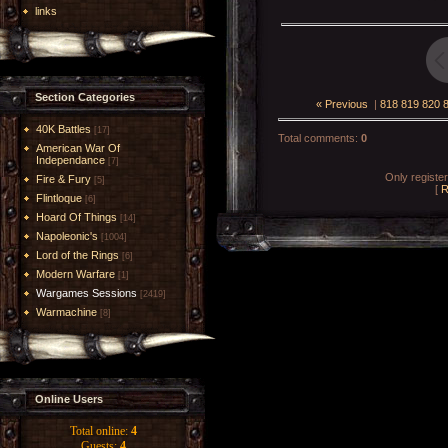
links
Section Categories
« Previous
|
818
819
820
40K Battles
[17]
Total comments
:
0
American War Of
Independance
[7]
Only registe
Fire & Fury
[5]
[
R
Flintloque
[6]
Hoard Of Things
[14]
Napoleonic's
[1004]
Lord of the Rings
[6]
Modern Warfare
[1]
Wargames Sessions
[2419]
Warmachine
[8]
Online Users
Total online:
4
Guests:
4