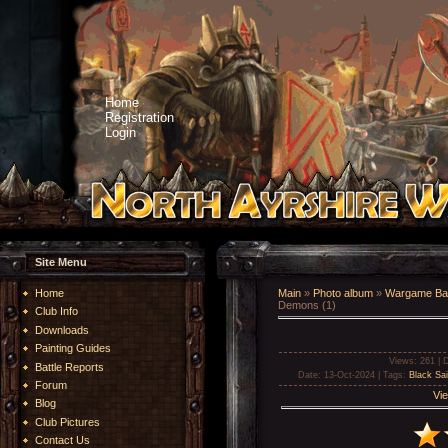
Home
Registration
Login
Site Menu
Home
Main
»
Photo album
»
Wargame Bat
Demons (1)
Club Info
Downloads
Painting Guides
Views
: 261 |
D
Battle Reports
Date
: 13-Oct-2024 |
Tags
:
Black Sai
Forum
Vie
Blog
Club Pictures
Contact Us