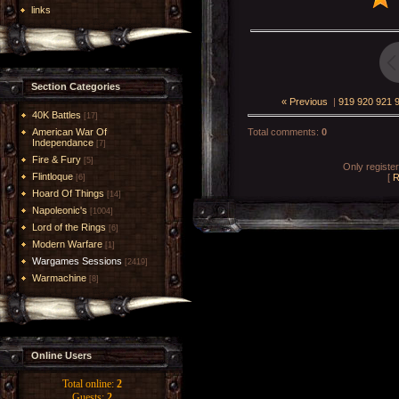
links
Section Categories
« Previous
|
919
920
921
40K Battles
[17]
American War Of
Total comments
:
0
Independance
[7]
Fire & Fury
[5]
Only registe
Flintloque
[
R
[6]
Hoard Of Things
[14]
Napoleonic's
[1004]
Lord of the Rings
[6]
Modern Warfare
[1]
Wargames Sessions
[2419]
Warmachine
[8]
Online Users
Total online:
2
Guests:
2