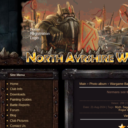
Home
Registration
Login
Site Menu
Home
Main
»
Photo album
»
Wargame Bat
Club Info
Normans see th
Downloads
Painting Guides
Views
: 268 |
D
Battle Reports
Date
: 21-Aug-2024 |
Tags
:
Myth
,
Sag
Forum
Rogue W
Blog
Vie
Club Pictures
Contact Us