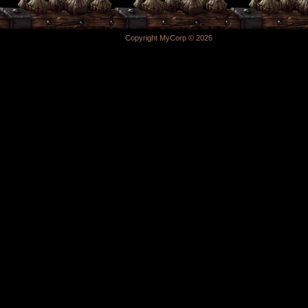
Copyright MyCorp © 2026