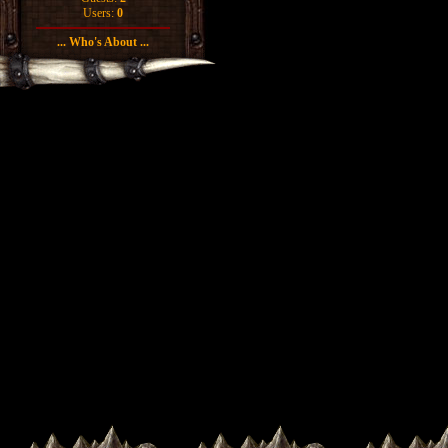
Users:
0
... Who's About ...