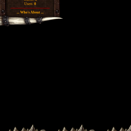
Users:
0
... Who's About ...