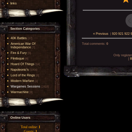
links
Section Categories
« Previous
|
920
921
922
40K Battles
[17]
American War Of
Total comments
:
0
Independance
[7]
Fire & Fury
[5]
Only registe
Flintloque
[
R
[6]
Hoard Of Things
[14]
Napoleonic's
[1004]
Lord of the Rings
[6]
Modern Warfare
[1]
Wargames Sessions
[2419]
Warmachine
[8]
Online Users
Total online:
1
Guests:
1