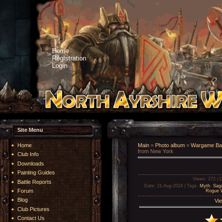
Home
Registration
Login
Site Menu
Home
Main
»
Photo album
»
Wargame Bat
from New York
Club Info
Downloads
Painting Guides
Views
: 272 |
D
Battle Reports
Date
: 21-Aug-2024 |
Tags
:
Myth
,
Sag
Forum
Rogue W
Blog
Vie
Club Pictures
Contact Us