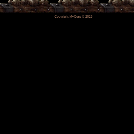
Copyright MyCorp © 2026