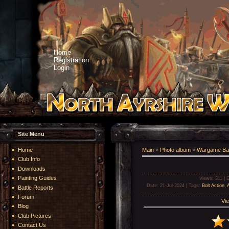
Home
Registration
Login
Site Menu
Home
Main
»
Photo album
»
Wargame Bat
Club Info
Downloads
Painting Guides
Views
: 311 |
D
Date
: 21-Jul-2024 |
Tags
:
Bolt Action
,
A
Battle Reports
Forum
Vie
Blog
Club Pictures
Contact Us