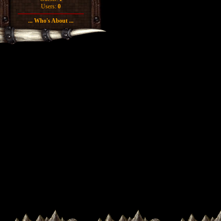
Users:
0
... Who's About ...