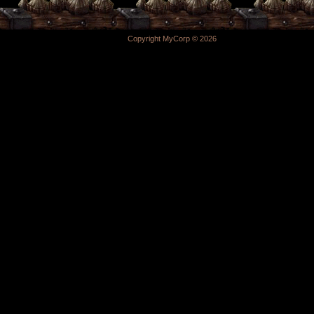
Copyright MyCorp © 2026