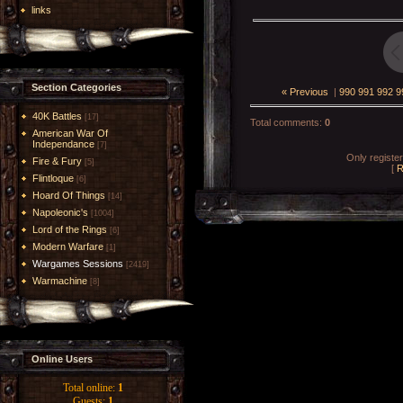
links
Section Categories
« Previous
|
990
991
992
9
40K Battles
[17]
Total comments
:
0
American War Of
Independance
[7]
Only registe
Fire & Fury
[5]
[
R
Flintloque
[6]
Hoard Of Things
[14]
Napoleonic's
[1004]
Lord of the Rings
[6]
Modern Warfare
[1]
Wargames Sessions
[2419]
Warmachine
[8]
Online Users
Total online:
1
Guests:
1