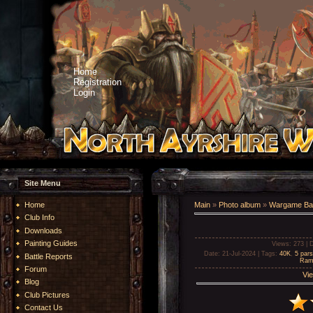
Home
Registration
Login
Site Menu
Home
Main
»
Photo album
»
Wargame Bat
Club Info
Downloads
Painting Guides
Views
: 273 |
D
Date
: 21-Jul-2024 |
Tags
:
40K
,
5 par
Battle Reports
Ram
Forum
Vie
Blog
Club Pictures
Contact Us