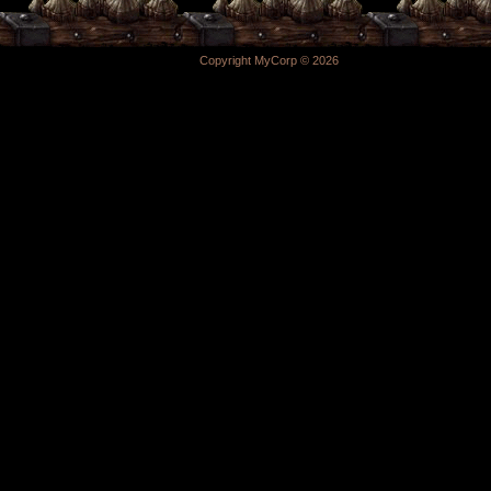
Copyright MyCorp © 2026