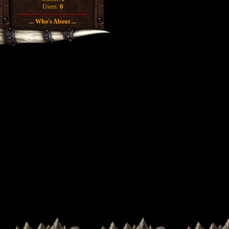
Users:
0
... Who's About ...