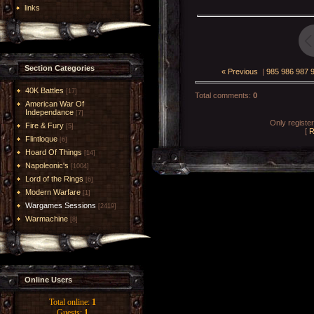
links
Section Categories
« Previous
|
985
986
987
40K Battles
[17]
Total comments
:
0
American War Of
Independance
[7]
Only registe
Fire & Fury
[5]
[
R
Flintloque
[6]
Hoard Of Things
[14]
Napoleonic's
[1004]
Lord of the Rings
[6]
Modern Warfare
[1]
Wargames Sessions
[2419]
Warmachine
[8]
Online Users
Total online:
1
Guests:
1