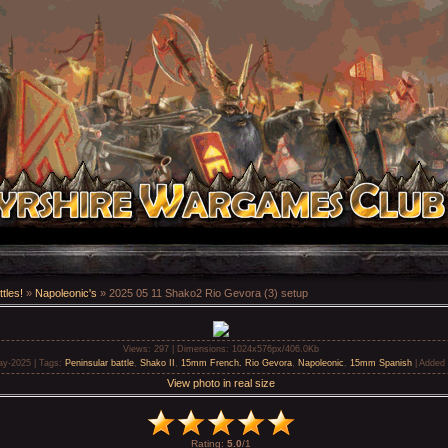
tles!
»
Napoleonic's
» 2025 05 11 Shako2 Rio Gevora (3) setup
Views
: 297 |
Dimensions
: 1024x576px/406.0Kb
ay-2025 |
Tags
:
Peninsular battle
,
Shako II
,
15mm French. Rio Gevora
,
Napoleonic
,
15mm Spanish
|
Added 
View photo in real size
Rating
:
5.0
/
1