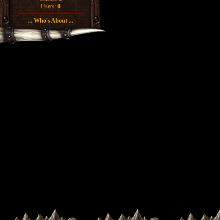
Users:
0
... Who's About ...