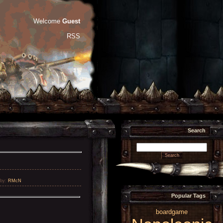
Welcome
Guest
RSS
Search
by
:
RMcN
Popular Tags
boardgame