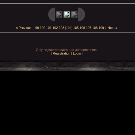
« Previous
|
99
100
101
102
103
[
104
]
105
106
107
108
109
|
Next »
Only registered users can add comments.
[
Registration
|
Login
]