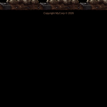
Copyright MyCorp © 2026