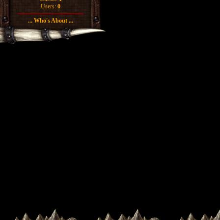
Users:
0
... Who's About ...