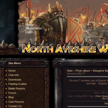
Home
Registration
Login
Site Menu
Home
Main
»
Photo album
»
Wargame Bat
Gevora (28) T7
Club Info
Downloads
On turn 7 another unit of Brayer 
and fails - Brigade
Painting Guides
Battle Reports
Forum
Views
: 248 |
D
Date
: 11-May-2025 |
Tags
:
15mm Spani
Blog
Rio G
Club Pictures
Vie
Contact Us