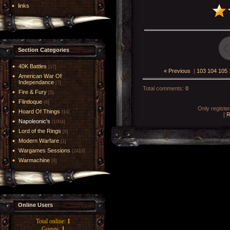
links
Section Categories
40K Battles
[17]
« Previous
|
103
104
105
American War Of
Independance
[7]
Total comments
:
0
Fire & Fury
[5]
Flintloque
[6]
Only registe
Hoard Of Things
[14]
[
R
Napoleonic's
[1004]
Lord of the Rings
[6]
Modern Warfare
[1]
Wargames Sessions
[2419]
Warmachine
[8]
Online Users
Total online:
1
Guests:
1