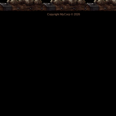
Copyright MyCorp © 2026