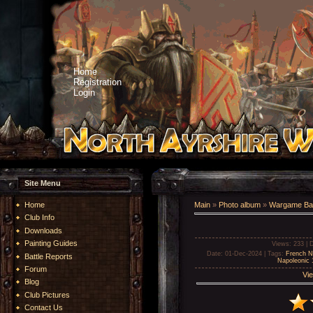
Home
Registration
Login
Site Menu
Home
Main
»
Photo album
»
Wargame Bat
Club Info
Downloads
Painting Guides
Views
: 233 |
D
Date
: 01-Dec-2024 |
Tags
:
French N
Battle Reports
Napoleonic
Forum
Vie
Blog
Club Pictures
Contact Us