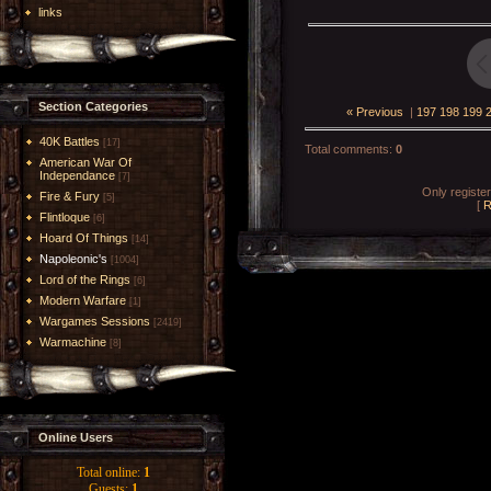
links
Section Categories
« Previous
|
197
198
199
40K Battles
[17]
Total comments
:
0
American War Of
Independance
[7]
Only registe
Fire & Fury
[5]
[
R
Flintloque
[6]
Hoard Of Things
[14]
Napoleonic's
[1004]
Lord of the Rings
[6]
Modern Warfare
[1]
Wargames Sessions
[2419]
Warmachine
[8]
Online Users
Total online:
1
Guests:
1