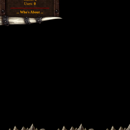
Users:
0
... Who's About ...