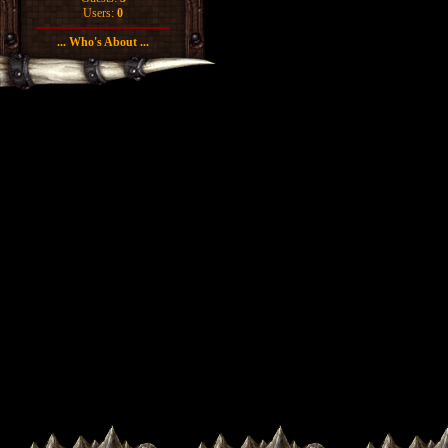
Users:
0
... Who's About ...