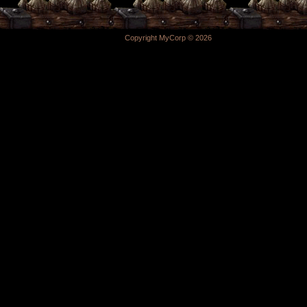
Copyright MyCorp © 2026