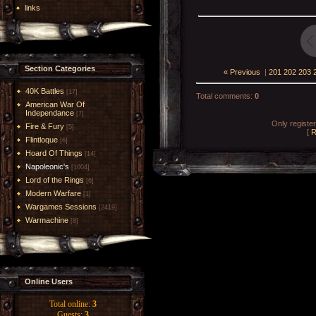
links
Section Categories
« Previous
|
201
202
203
40K Battles
[17]
Total comments
:
0
American War Of
Independance
[7]
Only registe
Fire & Fury
[5]
[
R
Flintloque
[6]
Hoard Of Things
[14]
Napoleonic's
[1004]
Lord of the Rings
[6]
Modern Warfare
[1]
Wargames Sessions
[2419]
Warmachine
[8]
Online Users
Total online:
3
Guests:
3