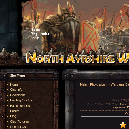
Home
Registration
Login
Site Menu
Home
Main
»
Photo album
»
Wargame Bat
Club Info
Downloads
Painting Guides
Views
: 221 |
D
Date
: 01-Dec-2024 |
Tags
:
French 
Battle Reports
Napoleonic 
Forum
Vie
Blog
Club Pictures
Contact Us