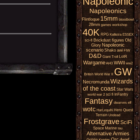
Napoleonic
Napoleonics
15mm
Flintloque
bloodbowl
28mm
games workshop
40K
RPG
Kallistra
ESSEX
Brickdust figures
Old
sci-fi
Napoleonic
Glory
scenario
Shako
awi
FIW
D&D
LotR
Giant
Troll
Wargame
WWII
At43
ww2
GW
British
World War II
Wizards
Necromunda
of the coast
Star Wars
sci fi
InFantry
world war 2
Fantasy
dwarves
elf
wotc
Hero Quest
HarLequiN
Terrain
Undead
Frostgrave
SciFi
Space Marine
tau
Alternative Armies
Orc
dwarf
Goblin
Knights