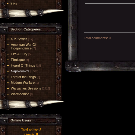
links
Section Categories
Total comments
:
0
40K Battles
[17]
American War Of
Independance
[7]
Fire & Fury
[5]
Flintloque
[6]
Hoard Of Things
[14]
Napoleonic's
[1004]
Lord of the Rings
[6]
Modern Warfare
[1]
Wargames Sessions
[2419]
Warmachine
[8]
Online Users
Total online:
8
Guests:
8