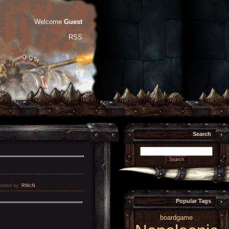
Welcome
Guest
RSS
Search
Added by
:
RMcN
Popular Tags
boardgame