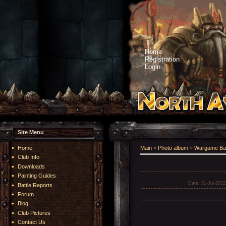
Home
Registration
Login
Site Menu
Home
Main
»
Photo album
»
Wargame Bat
Club Info
Downloads
Painting Guides
Date
: 31-Jul-2022
Battle Reports
Forum
Blog
Club Pictures
Contact Us