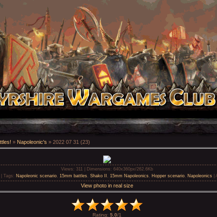
tles!
»
Napoleonic's
» 2022 07 31 (23)
Views
: 311 |
Dimensions
: 640x360px/262.6Kb
 |
Tags
:
Napoleonic scenario
,
15mm battles
,
Shako II
,
15mm Napoleonics
,
Hopper scenario
,
Napoleonics
|
View photo in real size
Rating
:
5.0
/
1