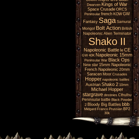
Kings of War
Dwarven
Space Crusade
ORCS
french
GW
KOW
Peninsular
Saga
Fantasy
Samurai
Bolt Action
Mongol
British
Napoleonic
Alien
Terminator
Shako II
Napoleonic Battle
CE
le
Napoleonic 15mm
GW 40K
Black Ops
Peninsular War
15mm Napoleonic
New star
French Napoleonic
20mm
Saracen
Moor
Crusades
Hopper
napoleonic battles
Shako 2
Austrian
10mm
Michael Hopper
stargrave
Cthulhu
destinies
Peninsular battle
Black Powder
bbb
Bloody Big Battles
2
BP2
Midgard
Franco Prussian
30k