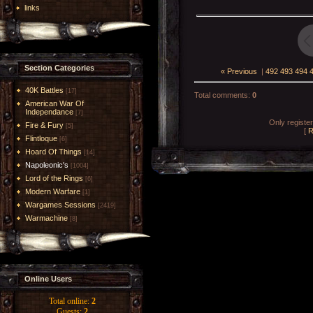
links
Section Categories
« Previous
|
492
493
494
40K Battles
[17]
Total comments
:
0
American War Of
Independance
[7]
Only registe
Fire & Fury
[5]
[
R
Flintloque
[6]
Hoard Of Things
[14]
Napoleonic's
[1004]
Lord of the Rings
[6]
Modern Warfare
[1]
Wargames Sessions
[2419]
Warmachine
[8]
Online Users
Total online:
2
Guests:
2