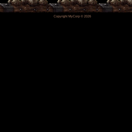
Copyright MyCorp © 2026