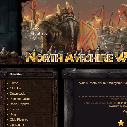
Home
Registration
Login
Site Menu
Home
Main
»
Photo album
»
Wargame Bat
Club Info
Downloads
Painting Guides
Views
: 306 |
Date
: 31-Jul-2022 |
Tags
:
Hopper sce
Battle Reports
Napoleonic sce
Forum
Vie
Blog
Club Pictures
Contact Us