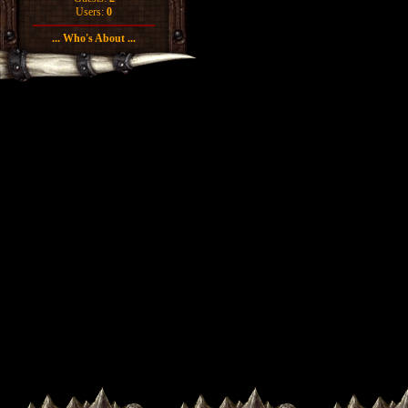
Users:
0
... Who's About ...