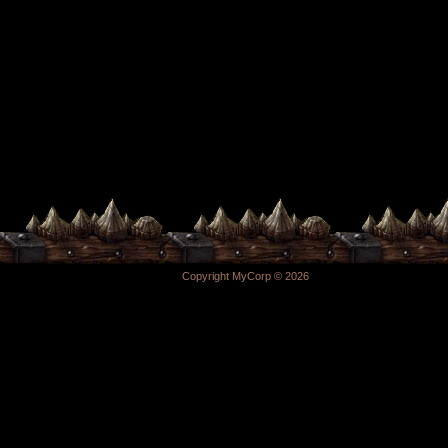
Copyright MyCorp © 2026