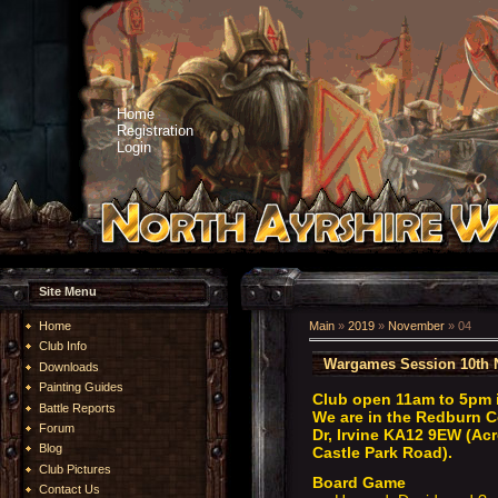
Home
Registration
Login
Site Menu
Home
Main
»
2019
»
November
»
04
Club Info
Wargames Session 10th 
Downloads
Painting Guides
Club open 11am to 5pm 
Battle Reports
We are in the Redburn C
Forum
Dr, Irvine KA12 9EW (Acr
Blog
Castle Park Road).
Club Pictures
Board Game
Contact Us