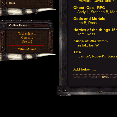
Howard, David, and ?
links
Ghost Ops - RPG
Andy L, Stephen B, Mar
Gods and Mortals
Ian B, Ross
Online Users
Hordes of the things 
Tom, Ross
Total online:
1
Guests:
1
Kings of War 15mm
Users:
0
zellak, Ian W
... Who's About ...
TBA
Jim S?, Robert?, Stewa
Add below ....
Views: 739 | Added by:
RMcN
| Dat