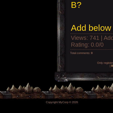
B?
Add below 
Views
: 741 |
Add
Rating
:
0.0
/
0
Total comments
:
0
Only registe
[
R
Copyright MyCorp © 2026