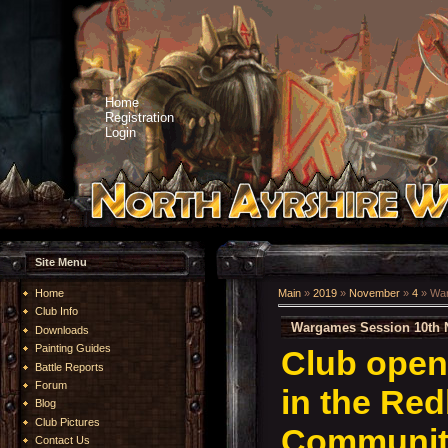
Home
Registration
Login
Site Menu
Home
Main
»
2019
»
November
»
4
» War
Club Info
Wargames Session 10th 
Downloads
Painting Guides
Club open
Battle Reports
Forum
in the Re
Blog
Club Pictures
Community
Contact Us