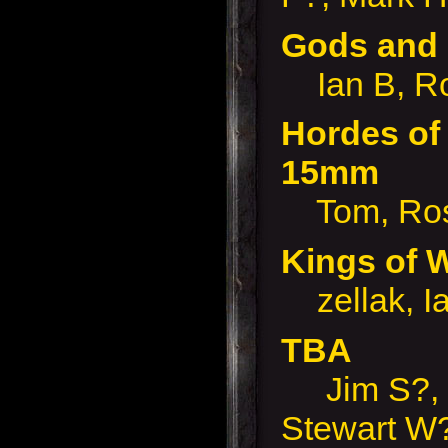
Gods and
Ian B, R
Hordes of 
15mm
Tom, Ro
Kings of
zellak, I
TBA
Jim S?, 
Stewart W