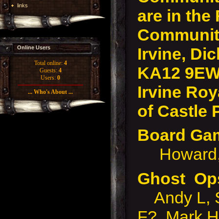
links
are in the
Community
Irvine, Dic
Online Users
Total online:
4
KA12 9EW
Guests:
4
Users:
0
Irvine Roy
... Who's About ...
of Castle 
Board G
Howard, 
Ghost Op
Andy L, S
F?, Mark H